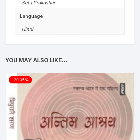
Setu Prakashan
Language
Hindi
YOU MAY ALSO LIKE…
-20.05%