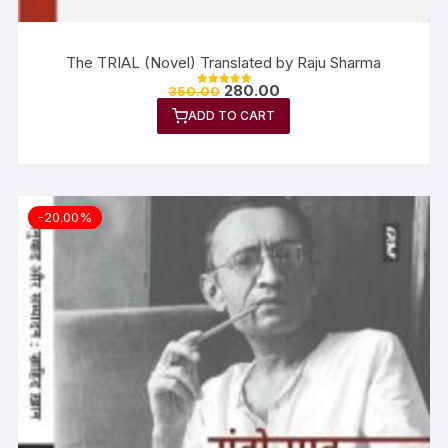
The TRIAL (Novel) Translated by Raju Sharma
280.00
350.00
Rated
5.00
ADD TO CART
out of 5
-20.00%