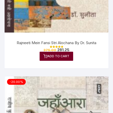
Rajneeti Mein Fansi Stri Alochana By Dr. Sunita
281.25
375.00
Rated
5.00
ADD TO CART
out of 5
-20.00%