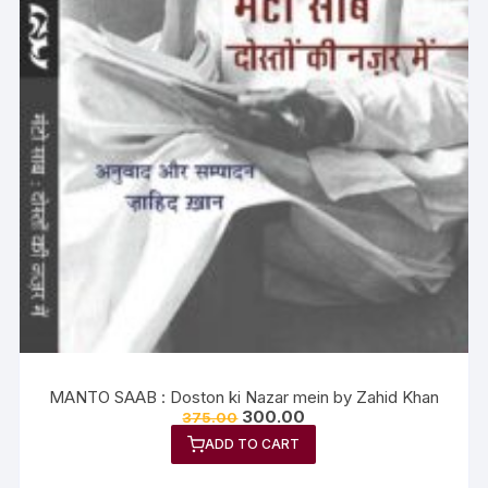
MANTO SAAB : Doston ki Nazar mein by Zahid Khan
300.00
375.00
ADD TO CART