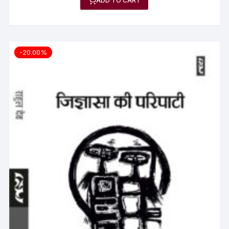
ADD TO CART
-20.00%