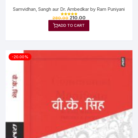
Samvidhan, Sangh aur Dr. Ambedkar by Ram Puniyani
210.00
280.00
Rated
5.00
ADD TO CART
out of 5
-20.00%