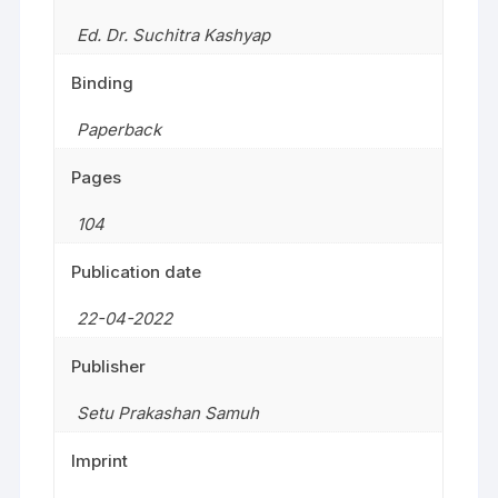
Ed. Dr. Suchitra Kashyap
Binding
Paperback
Pages
104
Publication date
22-04-2022
Publisher
Setu Prakashan Samuh
Imprint