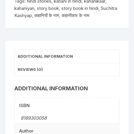
Tags:
hindi stories
,
kahani in hindi
,
kahanikaar
,
kahaniyan
,
story book
,
story book in hindi
,
Suchitra
Kashyap
,
कहानियों के नाम
,
कहानीकार के नाम
ADDITIONAL INFORMATION
REVIEWS (0)
ADDITIONAL INFORMATION
ISBN
8189303058
Author