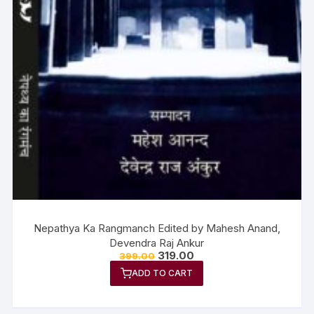
Nepathya Ka Rangmanch Edited by Mahesh Anand,
Devendra Raj Ankur
319.00
399.00
ADD TO CART