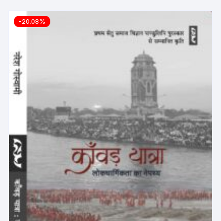
-20.08%