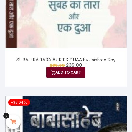
SUBAH KA TARA AUR EK DUAA by Jaishree Roy
239.00
299.00
ADD TO CART
-35.04%
0