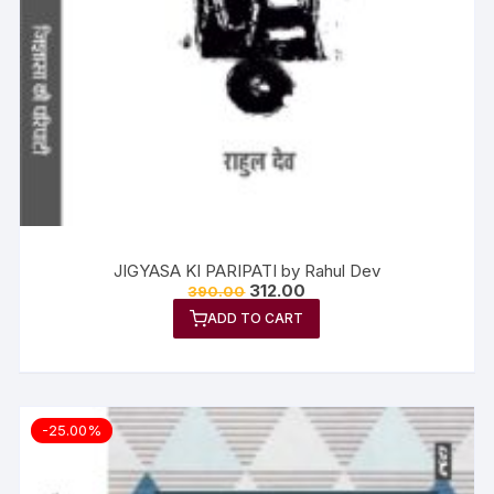
JIGYASA KI PARIPATI by Rahul Dev
312.00
390.00
ADD TO CART
-25.00%