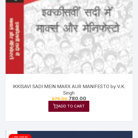
IKKISAVI SADI MEIN MARX AUR MANIFESTO by V.K.
Singh
780.00
975.00
ADD TO CART
-20.00%