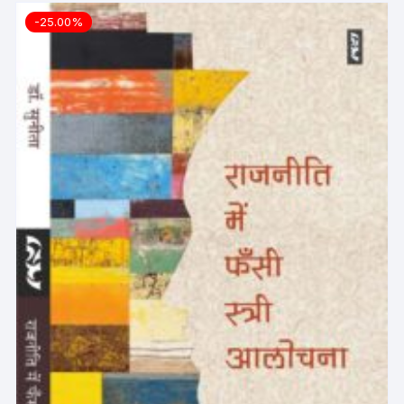
-25.00%