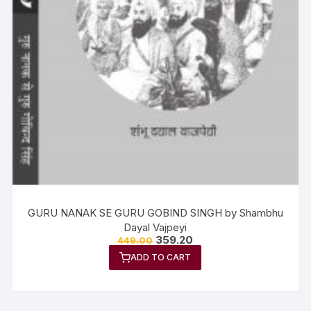
GURU NANAK SE GURU GOBIND SINGH by Shambhu
Dayal Vajpeyi
359.20
449.00
ADD TO CART