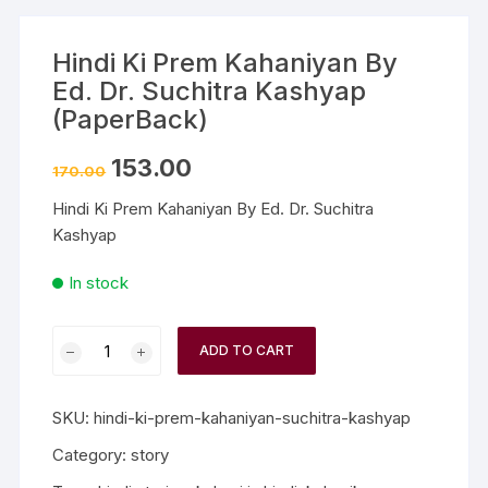
Hindi Ki Prem Kahaniyan By
Ed. Dr. Suchitra Kashyap
(PaperBack)
153.00
170.00
Hindi Ki Prem Kahaniyan By Ed. Dr. Suchitra
Kashyap
In stock
ADD TO CART
SKU:
hindi-ki-prem-kahaniyan-suchitra-kashyap
Category:
story