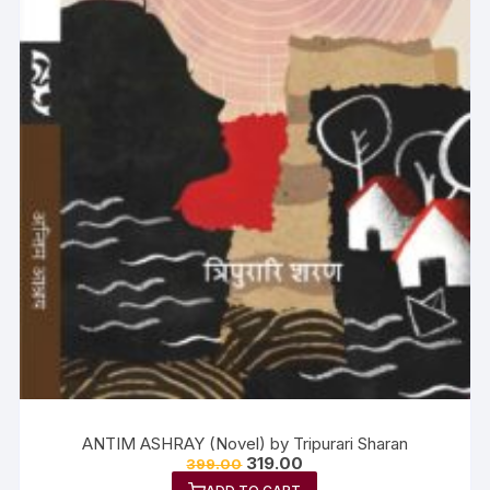
ANTIM ASHRAY (Novel) by Tripurari Sharan
319.00
399.00