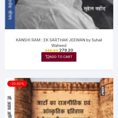
KANSHI RAM : EK SARTHAK JEEWAN by Suhail
Waheed
279.20
349.00
ADD TO CART
-20.00%