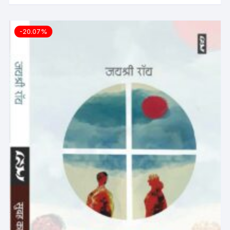
-20.07%