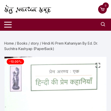
0
Home
/
Books
/
story
/ Hindi Ki Prem Kahaniyan By Ed. Dr.
Suchitra Kashyap (PaperBack)
-10.00%