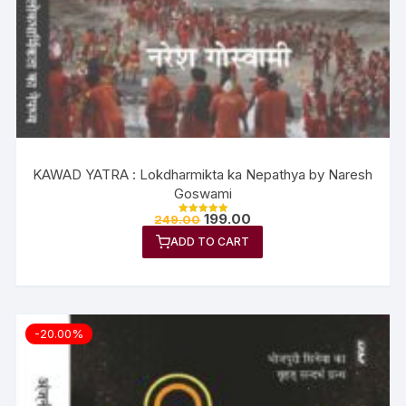
KAWAD YATRA : Lokdharmikta ka Nepathya by Naresh
Goswami
199.00
249.00
Rated
5.00
ADD TO CART
out of 5
-20.00%