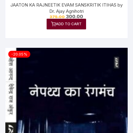
JAATON KA RAJNEETIK EVAM SANSKRITIK ITIHAS by
Dr. Ajay Agnihotri
300.00
375.00
ADD TO CART
-20.05%