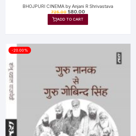
BHOJPURI CINEMA by Anjani R Shrivastava
580.00
725.00
ADD TO CART
-20.00%