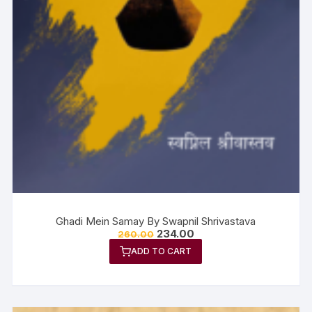
Ghadi Mein Samay By Swapnil Shrivastava
234.00
260.00
ADD TO CART