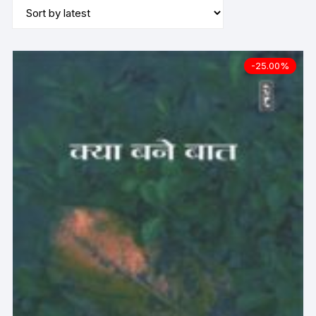
-25.00%