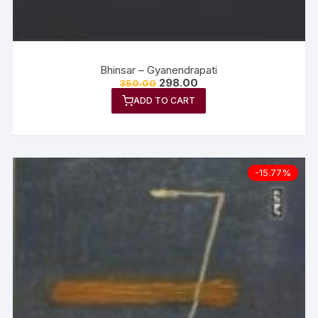
Bhinsar – Gyanendrapati
298.00
350.00
ADD TO CART
-15.77%