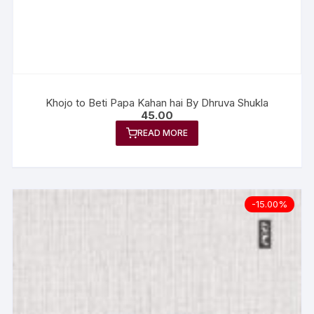
Khojo to Beti Papa Kahan hai By Dhruva Shukla
45.00
READ MORE
-15.00%