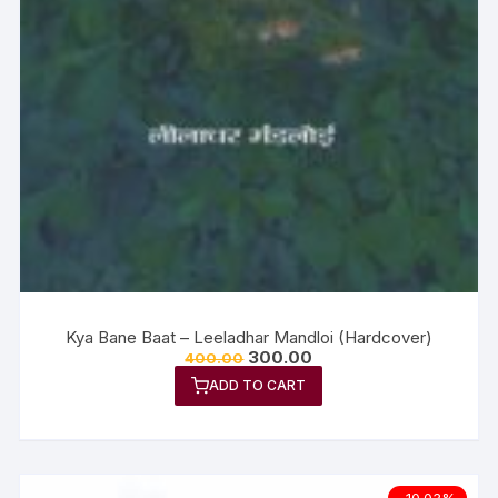
Kya Bane Baat – Leeladhar Mandloi (Hardcover)
300.00
400.00
ADD TO CART