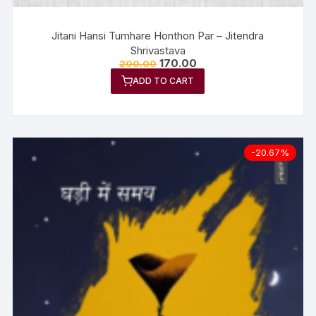
Jitani Hansi Tumhare Honthon Par – Jitendra
Shrivastava
170.00
200.00
ADD TO CART
-20.67%