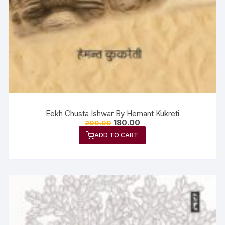
Eekh Chusta Ishwar By Hemant Kukreti
180.00
200.00
ADD TO CART