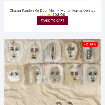
Charan Kamlon Ke Dour Mein – Mohan Kumar Dehriya
203.00
225.00
ADD TO CART
-15.38%