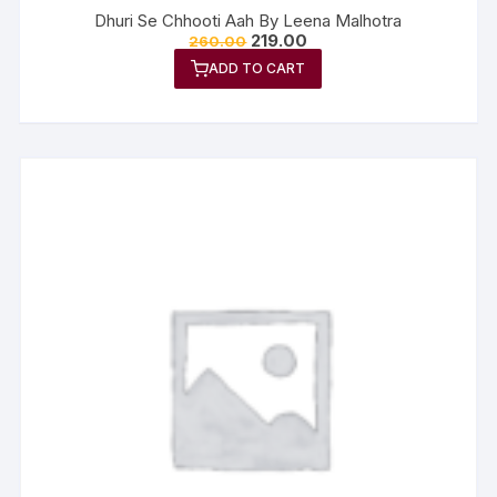
Dhuri Se Chhooti Aah By Leena Malhotra
219.00
260.00
ADD TO CART