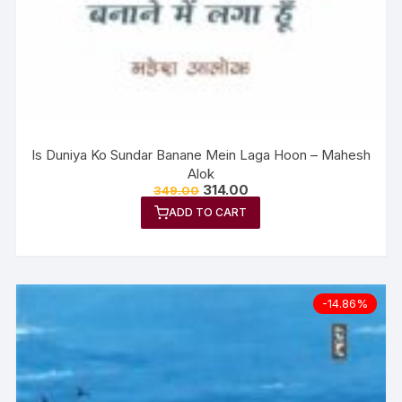
Is Duniya Ko Sundar Banane Mein Laga Hoon – Mahesh
Alok
314.00
349.00
ADD TO CART
-14.86%