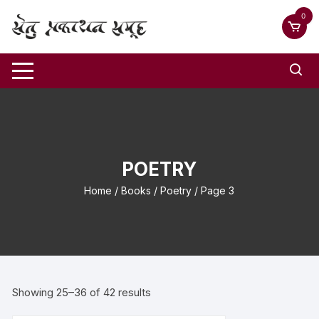
0
POETRY
Home
/
Books
/
Poetry
/ Page 3
Showing 25–36 of 42 results