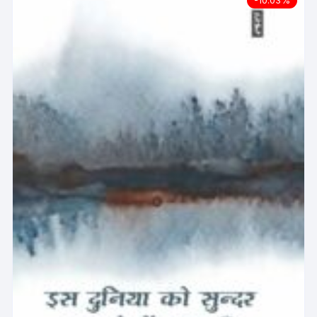
-10.03%