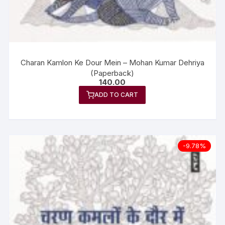
Charan Kamlon Ke Dour Mein – Mohan Kumar Dehriya
(Paperback)
140.00
ADD TO CART
-9.78%