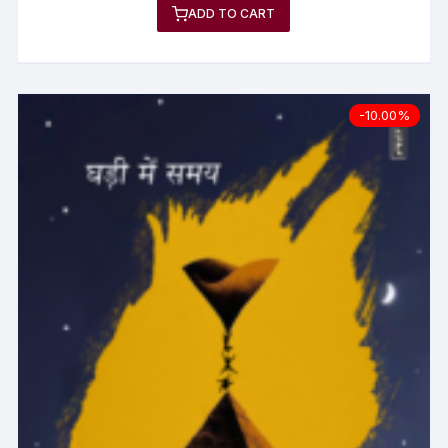
ADD TO CART
-10.00%