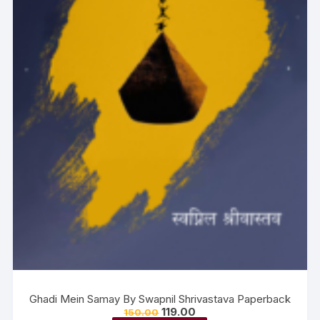
Ghadi Mein Samay By Swapnil Shrivastava Paperback
119.00
150.00