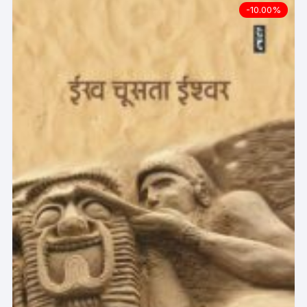
-10.00%