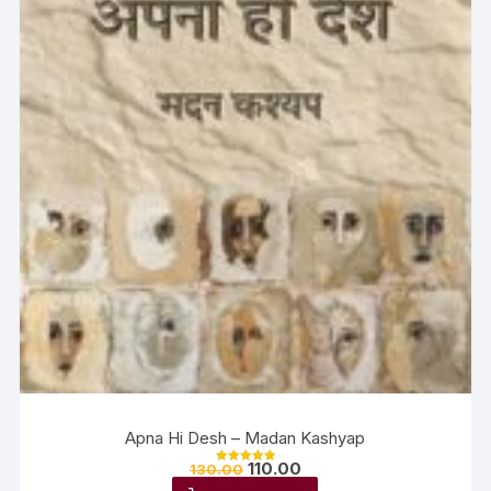
Apna Hi Desh – Madan Kashyap
110.00
130.00
Rated
5.00