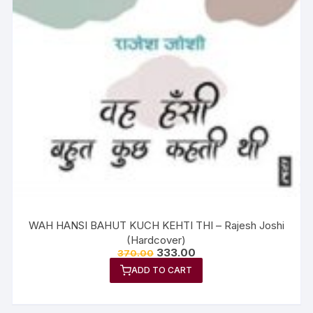
WAH HANSI BAHUT KUCH KEHTI THI – Rajesh Joshi
(Hardcover)
333.00
370.00
ADD TO CART