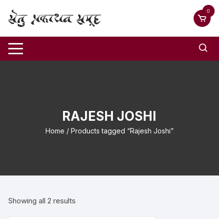
0
RAJESH JOSHI
Home
/ Products tagged “Rajesh Joshi”
Showing all 2 results