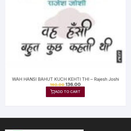
WAH HANSI BAHUT KUCH KEHTI THI – Rajesh Joshi
136.00
160.00
ADD TO CART