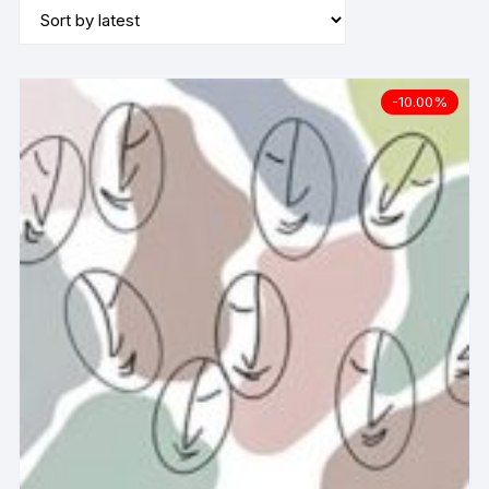
-10.00%