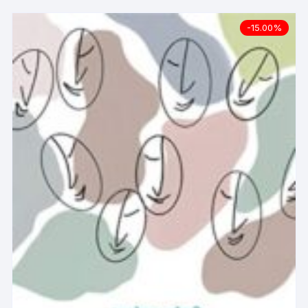
-15.00%