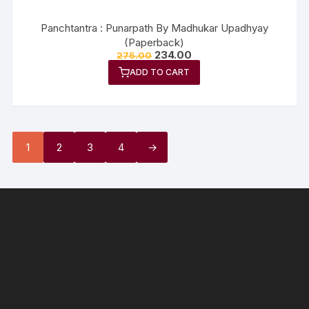
Panchtantra : Punarpath By Madhukar Upadhyay
(Paperback)
234.00
275.00
ADD TO CART
1
2
3
4
→