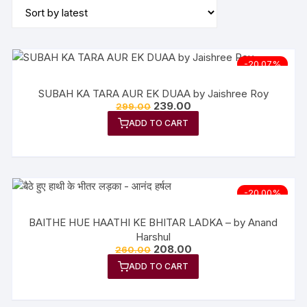
-20.07%
SUBAH KA TARA AUR EK DUAA by Jaishree Roy
239.00
299.00
ADD TO CART
-20.00%
BAITHE HUE HAATHI KE BHITAR LADKA – by Anand
Harshul
208.00
260.00
ADD TO CART