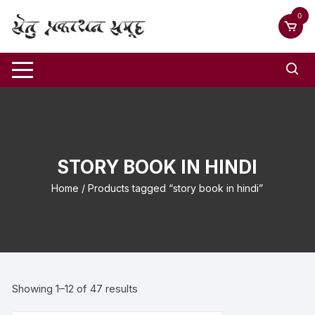
0
STORY BOOK IN HINDI
Home
/ Products tagged “story book in hindi”
Showing 1–12 of 47 results