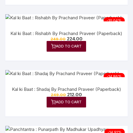
-10.04%
Kal ki Baat : Rishabh By Prachand Praveer (Paperback)
224.00
249.00
ADD TO CART
-14.86%
Kal ki Baat : Shadaj By Prachand Praveer (Paperback)
212.00
249.00
ADD TO CART
-14.91%