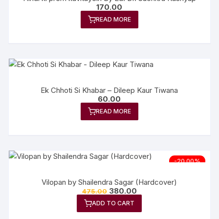
170.00
READ MORE
Ek Chhoti Si Khabar – Dileep Kaur Tiwana
60.00
READ MORE
-20.00%
Vilopan by Shailendra Sagar (Hardcover)
380.00
475.00
ADD TO CART