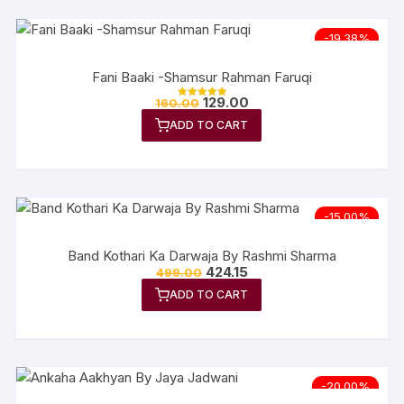
-19.38%
Fani Baaki -Shamsur Rahman Faruqi
129.00
160.00
Rated
5.00
ADD TO CART
out of 5
-15.00%
Band Kothari Ka Darwaja By Rashmi Sharma
424.15
499.00
ADD TO CART
-20.00%