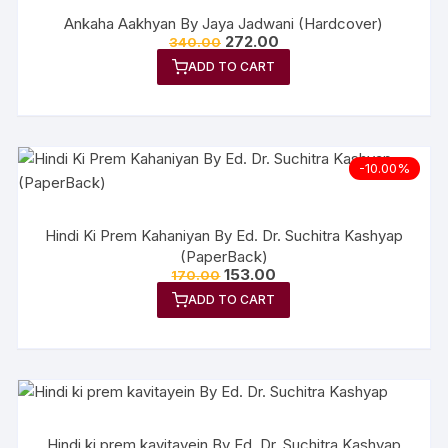
Ankaha Aakhyan By Jaya Jadwani (Hardcover)
272.00
340.00
ADD TO CART
-10.00%
Hindi Ki Prem Kahaniyan By Ed. Dr. Suchitra Kashyap
(PaperBack)
153.00
170.00
ADD TO CART
Hindi ki prem kavitayein By Ed. Dr. Suchitra Kashyap