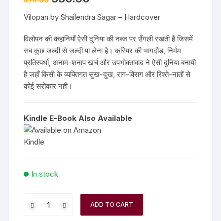
475.00
price
price
was:
is:
Vilopan by Shailendra Sagar – Hardcover
₹475.00.
₹380.00.
विलोपन की कहानियाँ ऐसी दुनिया की नब्ज पर उँगली रखती हैं जिसमें
सब कुछ जल्दी से जल्दी पा लेना है। करियर की भागदौड़, निर्मम
प्रतिस्पर्धा, अनाम-शनाप खर्च और उपभोक्तावाद ने ऐसी दुनिया बनायी
है जहाँ किसी के व्यक्तिगत सुख-दुख, राग-विराग और रिश्ते-नातों से
कोई सरोकार नहीं।
Kindle E-Book Also Available
In stock
Vilopan
ADD TO CART
by