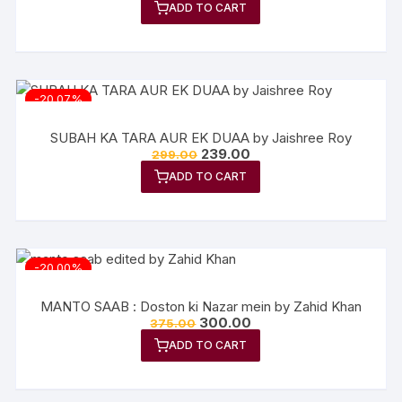
ADD TO CART
was:
is:
₹349.00.
₹279.20.
-20.07%
SUBAH KA TARA AUR EK DUAA by Jaishree Roy
Original
Current
239.00
299.00
price
price
ADD TO CART
was:
is:
₹299.00.
₹239.00.
-20.00%
MANTO SAAB : Doston ki Nazar mein by Zahid Khan
Original
Current
300.00
375.00
price
price
ADD TO CART
was:
is:
₹375.00.
₹300.00.