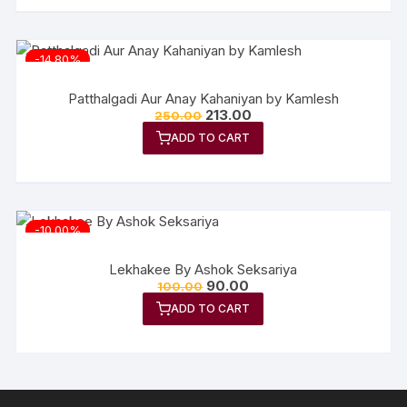
-14.80%
Patthalgadi Aur Anay Kahaniyan by Kamlesh
Original
Current
213.00
250.00
price
price
ADD TO CART
was:
is:
₹250.00.
₹213.00.
-10.00%
Lekhakee By Ashok Seksariya
Original
Current
90.00
100.00
price
price
ADD TO CART
was:
is:
₹100.00.
₹90.00.