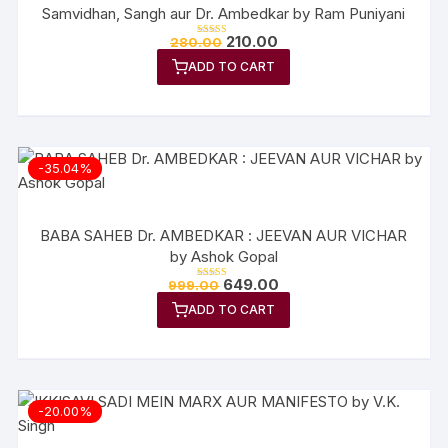
Samvidhan, Sangh aur Dr. Ambedkar by Ram Puniyani
Original
Current
210.00
280.00
Rated
price
price
5.00
out of 5
ADD TO CART
was:
is:
₹280.00.
₹210.00.
-35.04%
BABA SAHEB Dr. AMBEDKAR : JEEVAN AUR VICHAR
by Ashok Gopal
Original
Current
649.00
999.00
Rated
price
price
5.00
out of 5
ADD TO CART
was:
is:
₹999.00.
₹649.00.
-20.00%