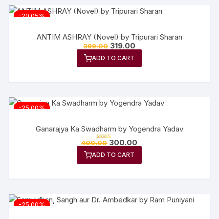
-20.05%
ANTIM ASHRAY (Novel) by Tripurari Sharan
Original
Current
319.00
399.00
price
price
ADD TO CART
was:
is:
₹399.00.
₹319.00.
-25.00%
Ganarajya Ka Swadharm by Yogendra Yadav
Original
Current
300.00
400.00
Rated
price
price
5.00
out of 5
ADD TO CART
was:
is:
₹400.00.
₹300.00.
-25.00%