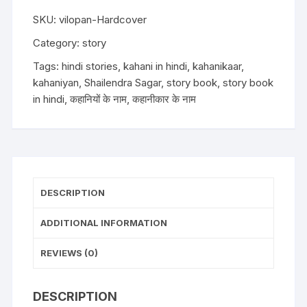
Shailendra
Sagar
SKU:
vilopan-Hardcover
(Hardcover)
Category:
story
quantity
Tags:
hindi stories
,
kahani in hindi
,
kahanikaar
,
kahaniyan
,
Shailendra Sagar
,
story book
,
story book
in hindi
,
कहानियों के नाम
,
कहानीकार के नाम
DESCRIPTION
ADDITIONAL INFORMATION
REVIEWS (0)
DESCRIPTION