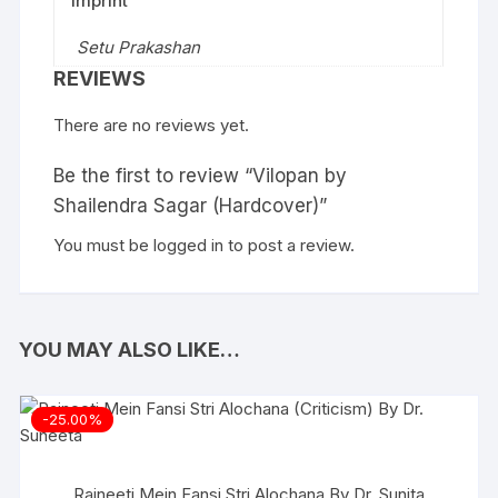
Imprint
Setu Prakashan
REVIEWS
There are no reviews yet.
Be the first to review “Vilopan by
Shailendra Sagar (Hardcover)”
You must be
logged in
to post a review.
YOU MAY ALSO LIKE…
-25.00%
Rajneeti Mein Fansi Stri Alochana By Dr. Sunita