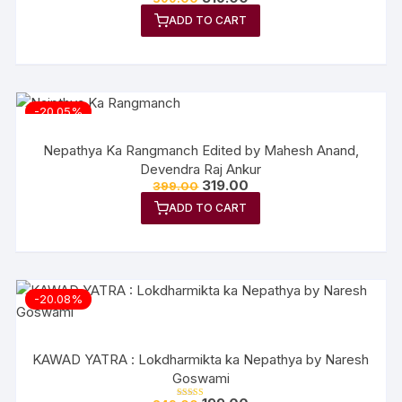
price
price
ADD TO CART
was:
is:
₹399.00.
₹319.00.
-20.05%
Nepathya Ka Rangmanch Edited by Mahesh Anand,
Devendra Raj Ankur
Original
Current
319.00
399.00
price
price
ADD TO CART
was:
is:
₹399.00.
₹319.00.
-20.08%
KAWAD YATRA : Lokdharmikta ka Nepathya by Naresh
Goswami