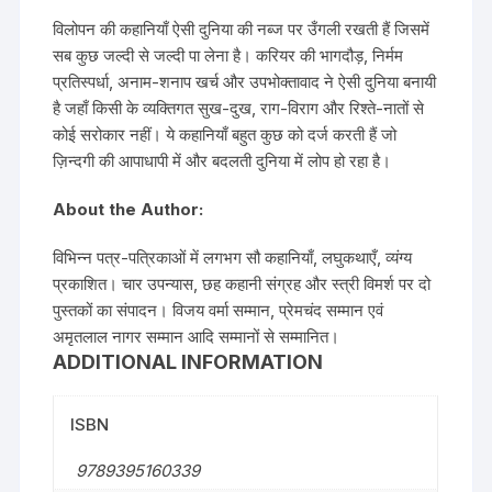
विलोपन की कहानियाँ ऐसी दुनिया की नब्ज पर उँगली रखती हैं जिसमें
सब कुछ जल्दी से जल्दी पा लेना है। करियर की भागदौड़, निर्मम
प्रतिस्पर्धा, अनाम-शनाप खर्च और उपभोक्तावाद ने ऐसी दुनिया बनायी
है जहाँ किसी के व्यक्तिगत सुख-दुख, राग-विराग और रिश्ते-नातों से
कोई सरोकार नहीं। ये कहानियाँ बहुत कुछ को दर्ज करती हैं जो
ज़िन्दगी की आपाधापी में और बदलती दुनिया में लोप हो रहा है।
About the Author:
विभिन्न पत्र-पत्रिकाओं में लगभग सौ कहानियाँ, लघुकथाएँ, व्यंग्य
प्रकाशित। चार उपन्यास, छह कहानी संग्रह और स्त्री विमर्श पर दो
पुस्तकों का संपादन। विजय वर्मा सम्मान, प्रेमचंद सम्मान एवं
अमृतलाल नागर सम्मान आदि सम्मानों से सम्मानित।
ADDITIONAL INFORMATION
ISBN
9789395160339