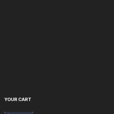
YOUR CART