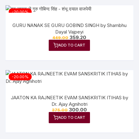
-20.00%
GURU NANAK SE GURU GOBIND SINGH by Shambhu
Dayal Vajpeyi
Original
Current
359.20
449.00
price
price
ADD TO CART
was:
is:
₹449.00.
₹359.20.
-20.00%
JAATON KA RAJNEETIK EVAM SANSKRITIK ITIHAS by
Dr. Ajay Agnihotri
Original
Current
300.00
375.00
price
price
ADD TO CART
was:
is:
₹375.00.
₹300.00.