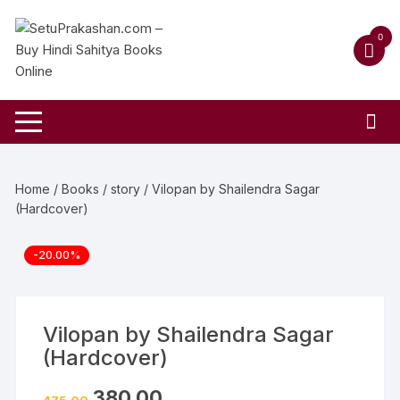
Skip
to
0
content
Home
/
Books
/
story
/ Vilopan by Shailendra Sagar
(Hardcover)
-20.00%
Vilopan by Shailendra Sagar
(Hardcover)
Original
Current
380.00