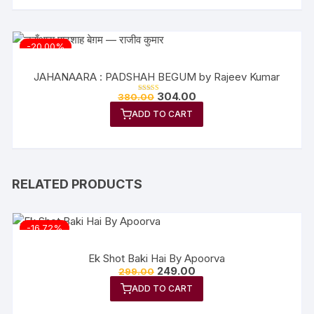
-20.00%
JAHANAARA : PADSHAH BEGUM by Rajeev Kumar
Original
Current
304.00
380.00
Rated
price
price
5.00
out of 5
ADD TO CART
was:
is:
₹380.00.
₹304.00.
RELATED PRODUCTS
-16.72%
Ek Shot Baki Hai By Apoorva
Original
Current
249.00
299.00
price
price
ADD TO CART
was:
is:
₹299.00.
₹249.00.