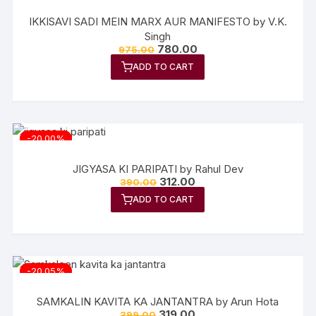
IKKISAVI SADI MEIN MARX AUR MANIFESTO by V.K.
Singh
Original
Current
780.00
975.00
price
price
ADD TO CART
was:
is:
₹975.00.
₹780.00.
-20.00%
JIGYASA KI PARIPATI by Rahul Dev
Original
Current
312.00
390.00
price
price
ADD TO CART
was:
is:
₹390.00.
₹312.00.
-20.05%
SAMKALIN KAVITA KA JANTANTRA by Arun Hota
Original
Current
319.00
399.00