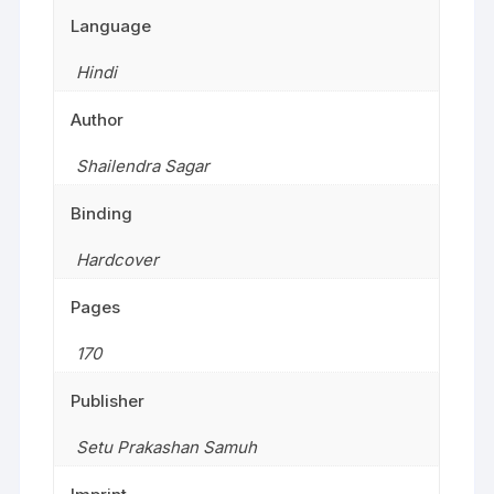
Language
Hindi
Author
Shailendra Sagar
Binding
Hardcover
Pages
170
Publisher
Setu Prakashan Samuh