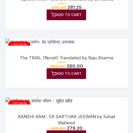
Original
Current
281.25
375.00
Rated
price
price
5.00
out of 5
ADD TO CART
was:
is:
₹375.00.
₹281.25.
-20.00%
The TRIAL (Novel) Translated by Raju Sharma
Original
Current
280.00
350.00
Rated
price
price
5.00
out of 5
ADD TO CART
was:
is:
₹350.00.
₹280.00.
-20.00%
KANSHI RAM : EK SARTHAK JEEWAN by Suhail
Waheed
Original
Current
279.20
349.00
price
price