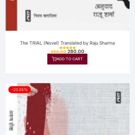
The TRIAL (Novel) Translated by Raju Sharma
280.00
350.00
Rated
5.00
ADD TO CART
out of 5
-20.05%