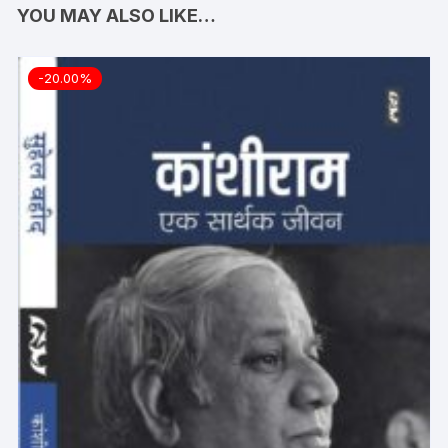
YOU MAY ALSO LIKE…
-20.00%