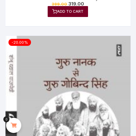
319.00
399.00
ADD TO CART
-20.00%
0