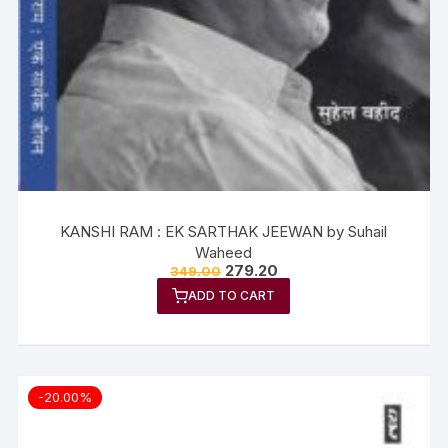
KANSHI RAM : EK SARTHAK JEEWAN by Suhail
Waheed
279.20
349.00
ADD TO CART
-20.00%