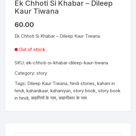
Ek Chhoti Si Khabar – Dileep
Kaur Tiwana
60.00
Ek Chhoti Si Khabar – Dileep Kaur Tiwana
Out of stock
SKU:
ek-chhoti-si-khabar-dileep-kaur-tiwana
Category:
story
Tags:
Dileep Kaur Tiwana
,
hindi stories
,
kahani in
hindi
,
kahanikaar
,
kahaniyan
,
story book
,
story book
in hindi
,
कहानियों के नाम
,
कहानीकार के नाम