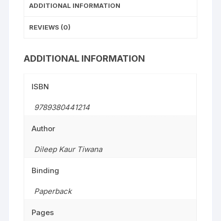
ADDITIONAL INFORMATION
REVIEWS (0)
ADDITIONAL INFORMATION
ISBN
9789380441214
Author
Dileep Kaur Tiwana
Binding
Paperback
Pages