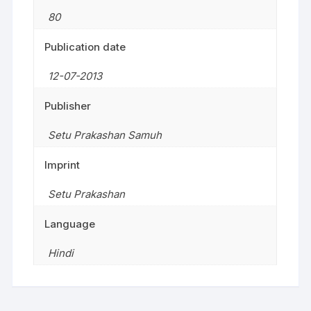
80
Publication date
12-07-2013
Publisher
Setu Prakashan Samuh
Imprint
Setu Prakashan
Language
Hindi