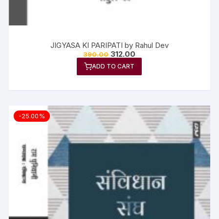
JIGYASA KI PARIPATI by Rahul Dev
312.00
390.00
ADD TO CART
-25.00%