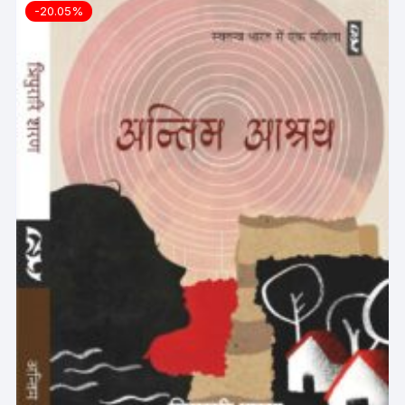
-20.05%