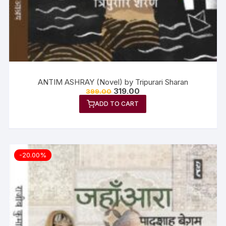
ANTIM ASHRAY (Novel) by Tripurari Sharan
319.00
399.00
ADD TO CART
-20.00%