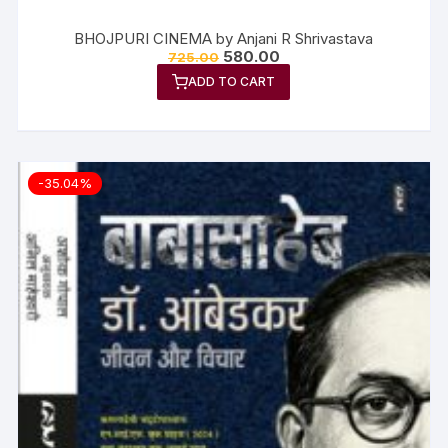
BHOJPURI CINEMA by Anjani R Shrivastava
580.00
725.00
ADD TO CART
-35.04%