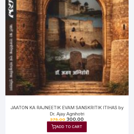
JAATON KA RAJNEETIK EVAM SANSKRITIK ITIHAS by
Dr. Ajay Agnihotri
300.00
375.00
ADD TO CART