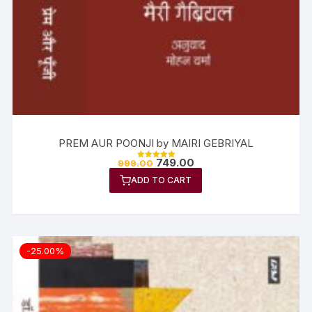
PREM AUR POONJI by MAIRI GEBRIYAL
749.00
999.00
Rated
5.00
ADD TO CART
out of 5
-25.00%