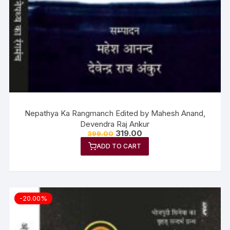
Nepathya Ka Rangmanch Edited by Mahesh Anand,
Devendra Raj Ankur
319.00
399.00
ADD TO CART
-20.00%