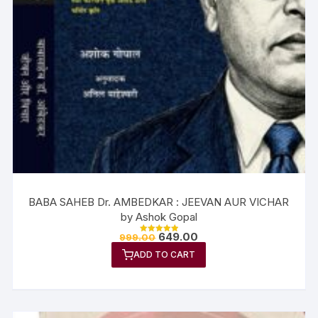
BABA SAHEB Dr. AMBEDKAR : JEEVAN AUR VICHAR
by Ashok Gopal
649.00
999.00
Rated
5.00
ADD TO CART
out of 5