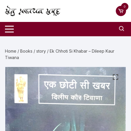
0
Home
/
Books
/
story
/ Ek Chhoti Si Khabar – Dileep Kaur
Tiwana