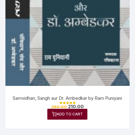
Samvidhan, Sangh aur Dr. Ambedkar by Ram Puniyani
210.00
280.00
Rated
5.00
ADD TO CART
out of 5