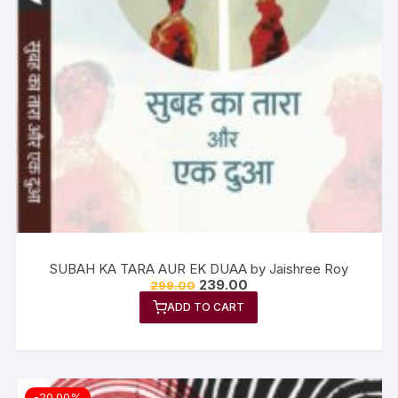
SUBAH KA TARA AUR EK DUAA by Jaishree Roy
239.00
299.00
ADD TO CART
-20.00%