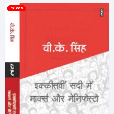
-20.00%