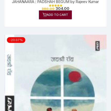
JAHANAARA : PADSHAH BEGUM by Rajeev Kumar
304.00
380.00
Rated
5.00
ADD TO CART
out of 5
-20.07%