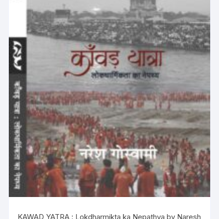
KAWAD YATRA : Lokdharmikta ka Nepathya by Naresh