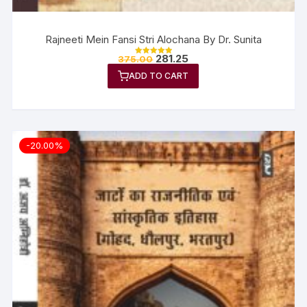
Rajneeti Mein Fansi Stri Alochana By Dr. Sunita
281.25
375.00
Rated
5.00
ADD TO CART
out of 5
-20.00%