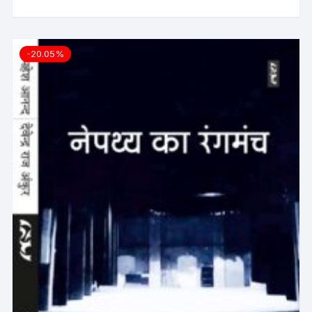
-20.05%