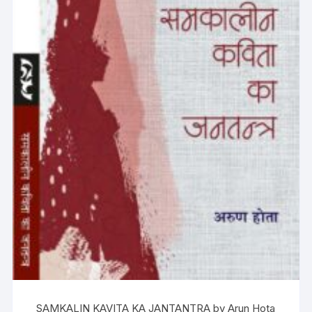
SAMKALIN KAVITA KA JANTANTRA by Arun Hota