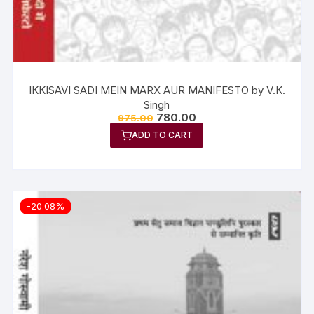
IKKISAVI SADI MEIN MARX AUR MANIFESTO by V.K.
Singh
780.00
975.00
ADD TO CART
-20.08%