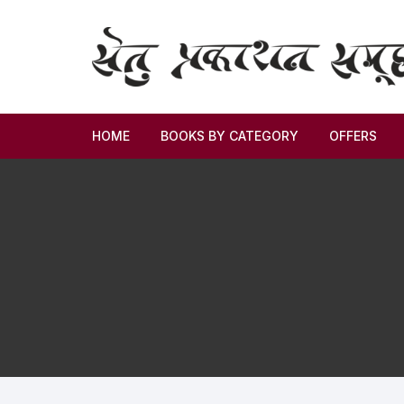
HOME
BOOKS BY CATEGORY
OFFERS
Novel
Story
Criticism
Memoirs
Biography & Autobiography
Thoughts & Social Science