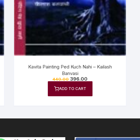
n Fiction
thers
lf Help | Spiritual Healing
anslation
Kavita Painting Ped Kuch Nahi – Kailash
Banvasi
396.00
440.00
ADD TO CART