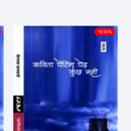
ilosophy
ligion
-10.00%
ildren
assics
lture, Religion & Art
ctionary
ducation
entity Discourse
anguage