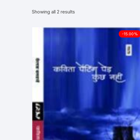
Showing all 2 results
More–>
Ph
Gandhi Studies
Re
-15.00%
Kavita Sangraha
Ch
Poetry
Cl
Art
Cu
Travelogue
Di
Dialogue
E
Film
Id
Complete Work (Samagra)
L