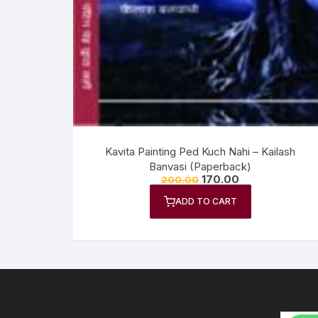
Anthology
No
Gazal Sangraha
O
History
Se
Letters
Tr
Kavita Painting Ped Kuch Nahi – Kailash
Banvasi (Paperback)
170.00
200.00
ADD TO CART