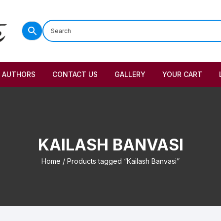
AUTHORS
CONTACT US
GALLERY
YOUR CART
KAILASH BANVASI
Home
/ Products tagged “Kailash Banvasi”