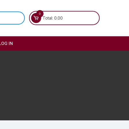
0
Total:
0.00
LOG IN