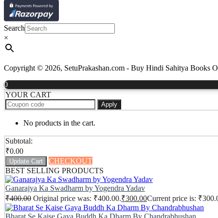
Search
×
Copyright © 2026, SetuPrakashan.com - Buy Hindi Sahitya Books Onli
0
YOUR CART
Apply
No products in the cart.
Subtotal:
₹
0.00
CHECKOUT
Update Cart
BEST SELLING PRODUCTS
Ganarajya Ka Swadharm by Yogendra Yadav
₹
400.00
Original price was: ₹400.00.
₹
300.00
Current price is: ₹300.
Bharat Se Kaise Gaya Buddh Ka Dharm By Chandrabhushan