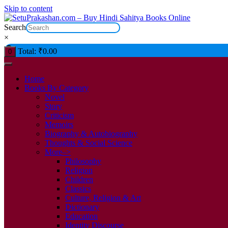
Skip to content
Search
×
Total:
₹
0.00
0
Home
Books By Category
Novel
Story
Criticism
Memoirs
Biography & Autobiography
Thoughts & Social Science
More–>
Philosophy
Religion
Children
Classics
Culture, Religion & Art
Dictionary
Education
Identity Discourse