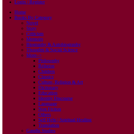
Login / Register
Home
Books By Category
Novel
Story
Criticism
Memoirs
Biography & Autobiography
Thoughts & Social Science
More–>
Philosophy
Religion
Children
Classics
Culture, Religion & Art
Dictionary
Education
Identity Discourse
Language
Non Fiction
Others
Self Help | Spiritual Healing
Translation
Gandhi Studies