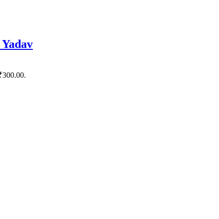
 Yadav
 ₹300.00.