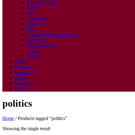
Kavita Sangraha
Poetry
Art
Travelogue
Dialogue
Film
Complete Work (Samagra)
Anthology
Gazal Sangraha
History
Letters
Offers
Authors
Contact Us
Gallery
Your Cart
Log In
politics
Home
/ Products tagged “politics”
Showing the single result