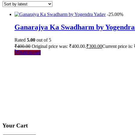
-25.00%
Ganarajya Ka Swadharm by Yogendra
Rated
5.00
out of 5
₹
400.00
Original price was: ₹400.00.
₹
300.00
Current price is:
Add to cart
Your Cart