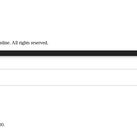
ne. All rights reserved.
00.