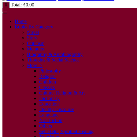
Total:
₹
0.00
0
Home
Books By Category
Novel
Story
Criticism
Memoirs
Biography & Autobiography
Thoughts & Social Science
More–>
Philosophy
Religion
Children
Classics
Culture, Religion & Art
Dictionary
Education
Identity Discourse
Language
Non Fiction
Others
Self Help | Spiritual Healing
Translation