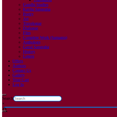
Gandhi Studies
Kavita Sangraha
Poetry
Art
Travelogue
Dialogue
Film
Complete Work (Samagra)
Anthology
Gazal Sangraha
History
Letters
Offers
Authors
Contact Us
Gallery
Your Cart
Log In
Search
×