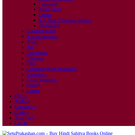
Language
Non Fiction
Others
Self Help | Spiritual Healing
Translation
Gandhi Studies
Kavita Sangraha
Poetry
Art
Travelogue
Dialogue
Film
Complete Work (Samagra)
Anthology
Gazal Sangraha
History
Letters
Offers
Authors
Contact Us
Gallery
Your Cart
Log In