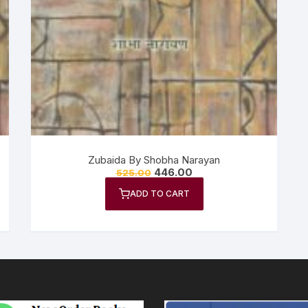
n Fiction
thers
lf Help | Spiritual Healing
anslation
Zubaida By Shobha Narayan
446.00
525.00
ADD TO CART