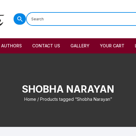
AUTHORS
CONTACT US
GALLERY
YOUR CART
SHOBHA NARAYAN
Home
/ Products tagged “Shobha Narayan”