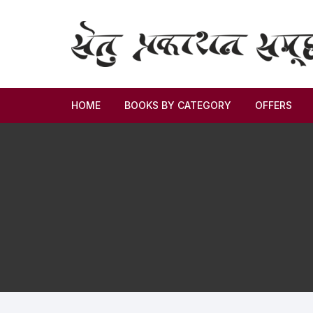
HOME
BOOKS BY CATEGORY
OFFERS
Novel
Story
Criticism
Memoirs
Biography & Autobiography
Thoughts & Social Science