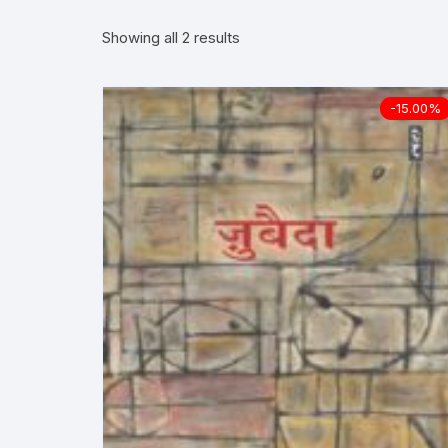
Showing all 2 results
More–>
Ph
Gandhi Studies
Re
-15.00%
Kavita Sangraha
Ch
Poetry
Cl
Art
Cu
Travelogue
Di
Dialogue
E
Film
Id
Complete Work (Samagra)
L