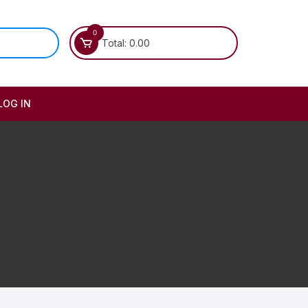
0
Total:
0.00
LOG IN