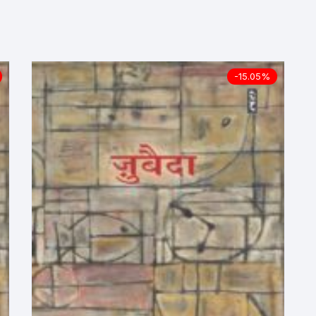
ilosophy
ligion
-15.05%
ildren
assics
lture, Religion & Art
ctionary
ducation
entity Discourse
anguage