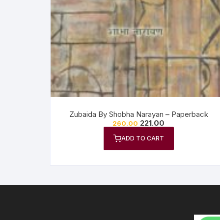
Anthology
No
Gazal Sangraha
O
History
Se
Letters
Tr
Zubaida By Shobha Narayan – Paperback
221.00
260.00
ADD TO CART