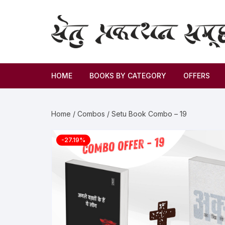
HOME
BOOKS BY CATEGORY
OFFERS
Novel
Home
/
Combos
/ Setu Book Combo – 19
Story
-27.19%
Criticism
Memoirs
Biography & Autobiography
Thoughts & Social Science