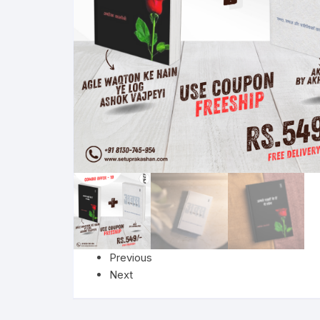
More–>
Ph
Gandhi Studies
Re
Kavita Sangraha
Ch
Poetry
Cl
Art
Cu
Travelogue
Di
Dialogue
E
Previous
Film
Id
Next
Complete Work (Samagra)
L