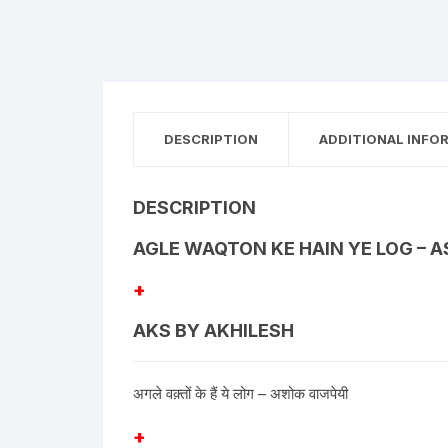
DESCRIPTION
ADDITIONAL INFO
DESCRIPTION
AGLE WAQTON KE HAIN YE LOG – 
+
AKS BY AKHILESH
अगले वक़्तों के हैं ये लोग – अशोक वाजपेयी
+