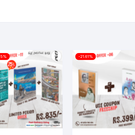
25%
-21.61%