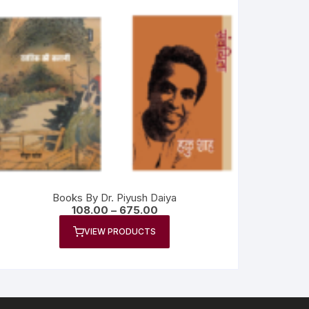
Books By Dr. Piyush Daiya
108.00
–
675.00
VIEW PRODUCTS