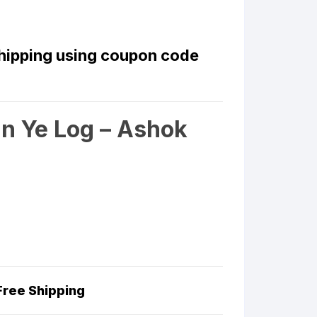
Shipping using coupon code
n Ye Log – Ashok
Free Shipping