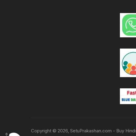
Copyright © 2026, SetuPrakashan.com - Buy Hindi 
0