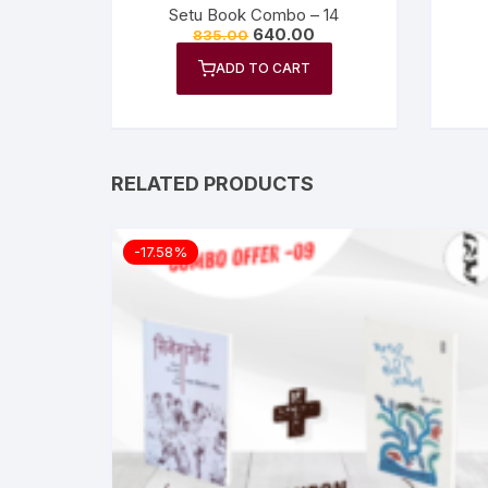
Setu Book Combo – 14
640.00
835.00
ADD TO CART
RELATED PRODUCTS
-17.58%