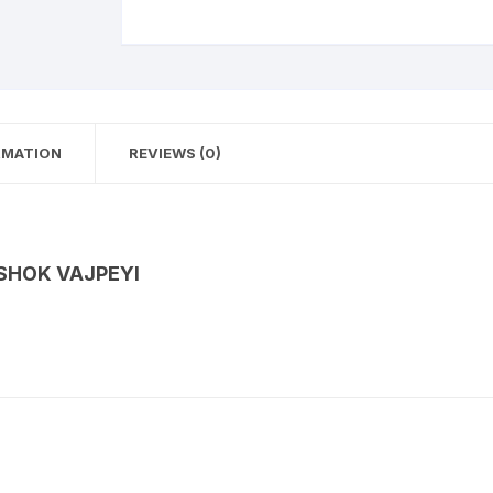
RMATION
REVIEWS (0)
ASHOK VAJPEYI