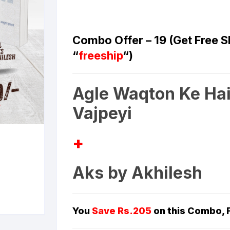
ilosophy
Combo Offer – 19 (Get Free 
ligion
“
freeship
“)
ildren
Agle Waqton Ke Hai
assics
Vajpeyi
lture, Religion & Art
+
ctionary
Aks by Akhilesh
ducation
entity Discourse
You
Save
Rs.205
on this Combo,
anguage