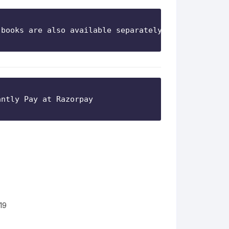
 books are also available separately)
19