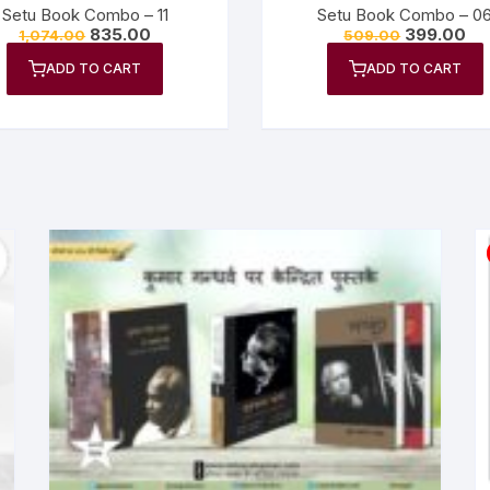
Setu Book Combo – 11
Setu Book Combo – 0
835.00
399.00
1,074.00
509.00
ADD TO CART
ADD TO CART