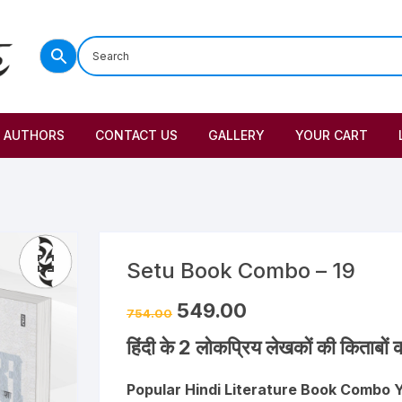
AUTHORS
CONTACT US
GALLERY
YOUR CART
Setu Book Combo – 19
549.00
754.00
हिंदी के 2 लोकप्रिय लेखकों की किताबों क
Popular Hindi Literature Book Combo 