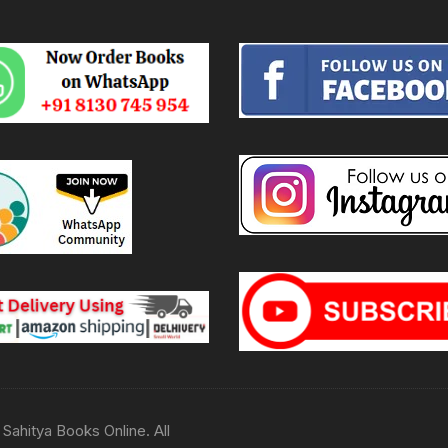
Sahitya Books Online. All