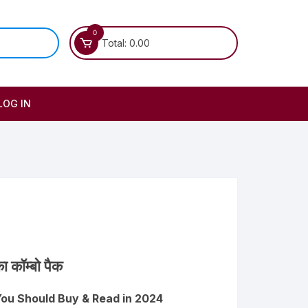
0
Total:
0.00
LOG IN
ा कॉम्बो पैक
You Should Buy & Read in 2024