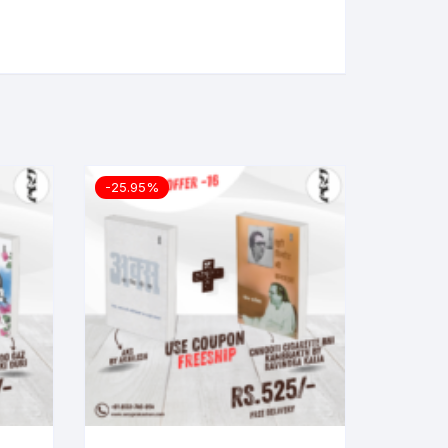
-25.95%