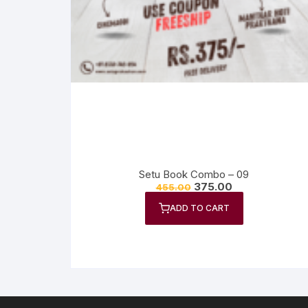
Setu Book Combo – 09
375.00
455.00
ADD TO CART