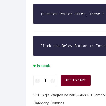
n Fiction
(Limited Period offer, these 2
thers
lf Help | Spiritual Healing
anslation
In stock
ADD TO CART
SKU:
Agle Waqton Ke hain + Aks PB Combo 
Category:
Combos