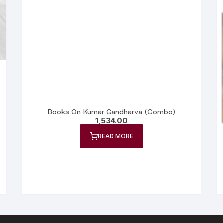
Books On Kumar Gandharva (Combo)
1,534.00
READ MORE