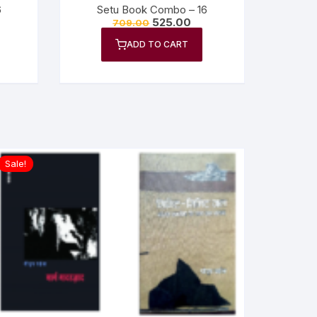
6
Setu Book Combo – 16
525.00
709.00
ADD TO CART
Sale!