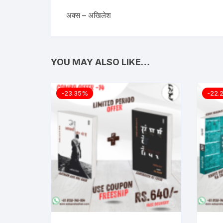
अक्स – अखिलेश
YOU MAY ALSO LIKE…
-23.35%
-22.