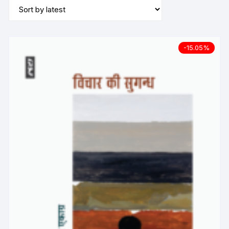
-15.05%