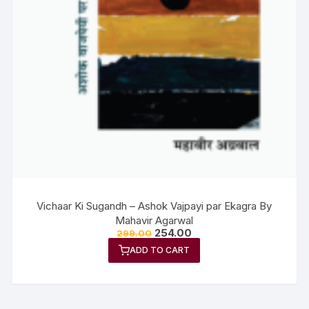
Vichaar Ki Sugandh – Ashok Vajpayi par Ekagra By
Mahavir Agarwal
254.00
299.00
ADD TO CART