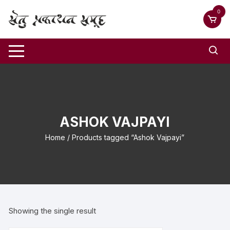
0
ASHOK VAJPAYI
Home
/ Products tagged “Ashok Vajpayi”
Showing the single result