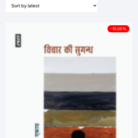
-15.05%