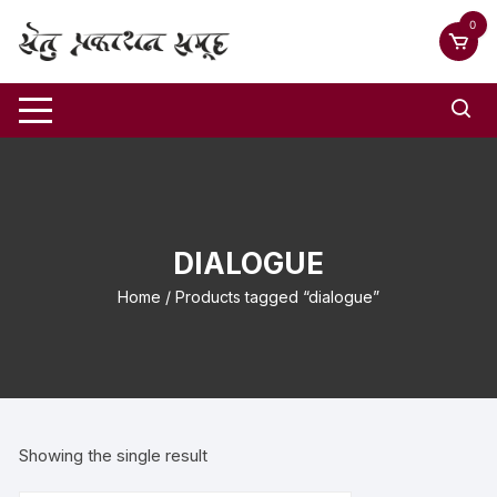
0
DIALOGUE
Home
/ Products tagged “dialogue”
Showing the single result