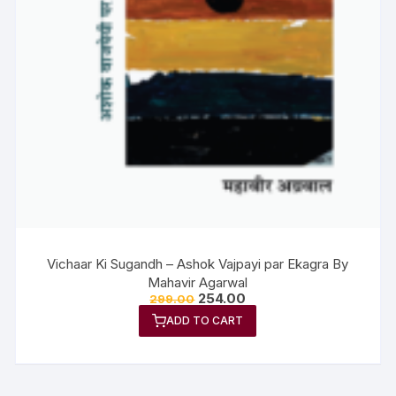
Vichaar Ki Sugandh – Ashok Vajpayi par Ekagra By
Mahavir Agarwal
254.00
299.00
ADD TO CART