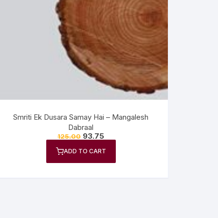
Smriti Ek Dusara Samay Hai – Mangalesh
Dabraal
93.75
125.00
ADD TO CART