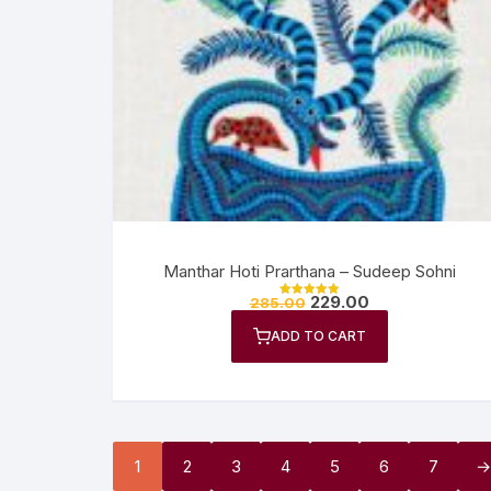
Manthar Hoti Prarthana – Sudeep Sohni
229.00
285.00
Rated
5.00
out of 5
ADD TO CART
1
2
3
4
5
6
7
→