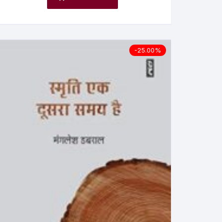
-25.00%