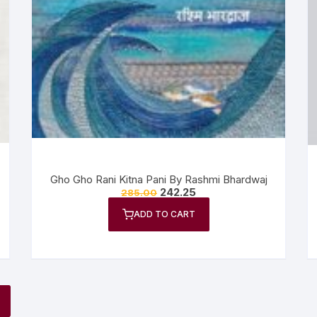
Gho Gho Rani Kitna Pani By Rashmi Bhardwaj
242.25
285.00
ADD TO CART