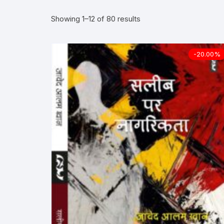
Showing 1–12 of 80 results
More–>
Ph
Gandhi Studies
Re
-20.00%
Kavita Sangraha
Ch
Poetry
Cl
Art
Cu
Travelogue
Di
Dialogue
E
Film
Id
Complete Work (Samagra)
L