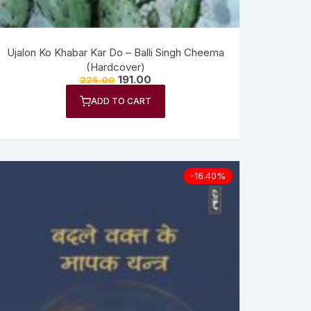
Ujalon Ko Khabar Kar Do – Balli Singh Cheema
(Hardcover)
191.00
225.00
ADD TO CART
-16.40%