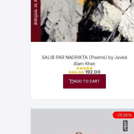
Anthology
No
Gazal Sangraha
O
History
Se
Letters
Tr
SALIB PAR NAGRIKTA (Poems) by Javed
Alam Khan
192.00
240.00
Rated
5.00
out of 5
ADD TO CART
-25.00%