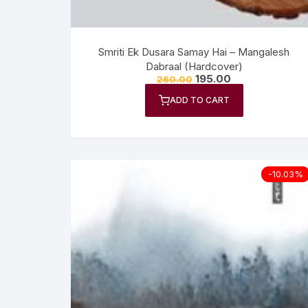
Smriti Ek Dusara Samay Hai – Mangalesh
Dabraal (Hardcover)
195.00
260.00
ADD TO CART
-10.03%