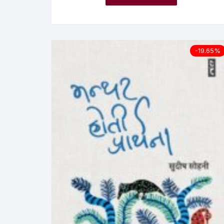
-19.65%