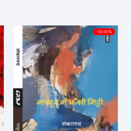
ilosophy
ligion
-20.00%
ildren
assics
lture, Religion & Art
ctionary
ducation
entity Discourse
anguage