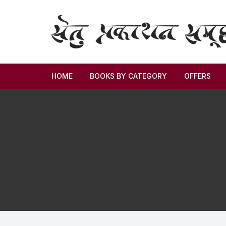
HOME
BOOKS BY CATEGORY
OFFERS
Novel
Story
Criticism
Memoirs
Biography & Autobiography
Thoughts & Social Science