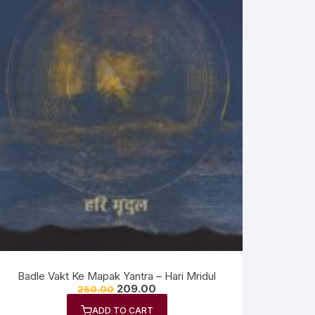
Badle Vakt Ke Mapak Yantra – Hari Mridul
209.00
250.00
ADD TO CART