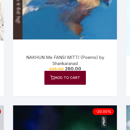
n Fiction
thers
lf Help | Spiritual Healing
anslation
NAKHUN Me FANSI MITTI (Poems) by
Shankaranad
260.00
325.00
ADD TO CART
-20.00%