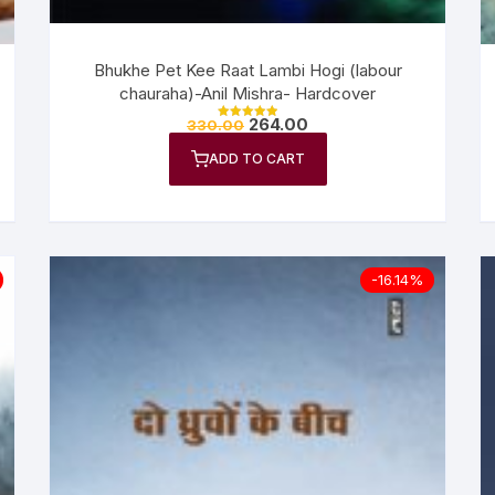
Bhukhe Pet Kee Raat Lambi Hogi (labour
chauraha)-Anil Mishra- Hardcover
264.00
330.00
Rated
5.00
out of 5
ADD TO CART
-16.14%