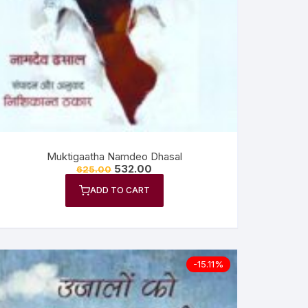
Muktigaatha Namdeo Dhasal
532.00
625.00
ADD TO CART
-15.11%