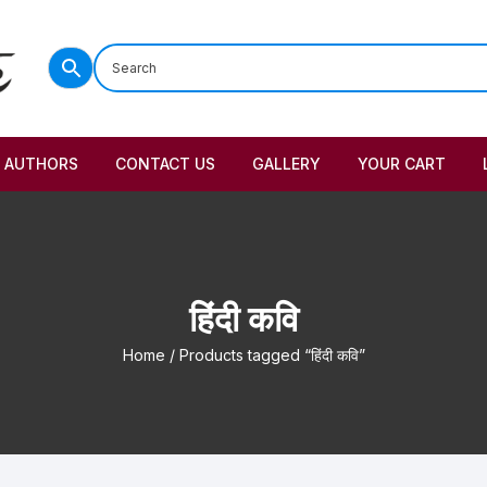
AUTHORS
CONTACT US
GALLERY
YOUR CART
हिंदी कवि
Home
/ Products tagged “हिंदी कवि”