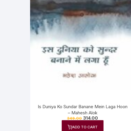
Is Duniya Ko Sundar Banane Mein Laga Hoon
– Mahesh Alok
314.00
349.00
ADD TO CART