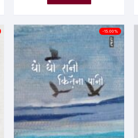
-15.00%