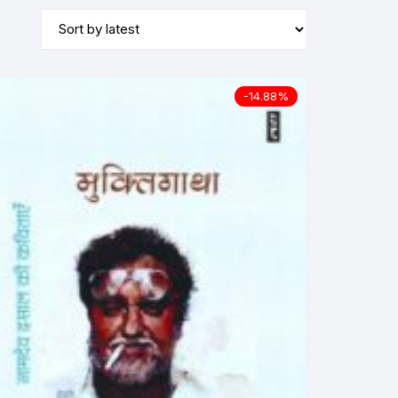
-14.88%