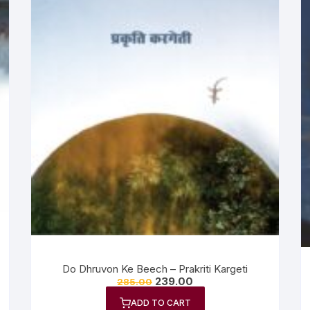
Do Dhruvon Ke Beech – Prakriti Kargeti
239.00
285.00
ADD TO CART