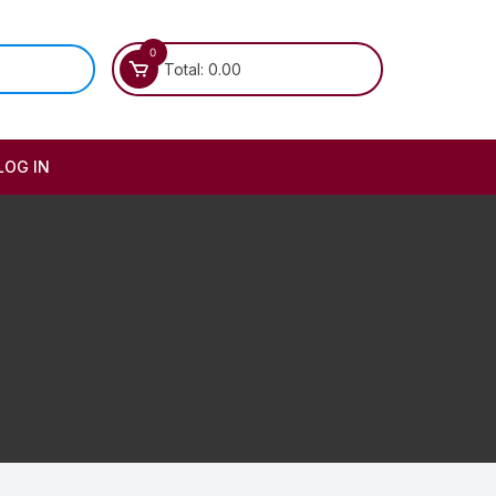
0
Total:
0.00
LOG IN