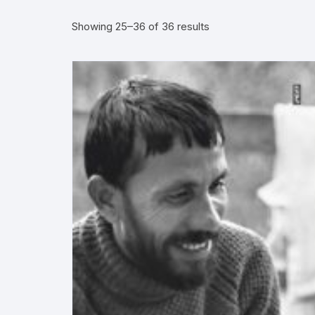
Showing 25–36 of 36 results
More–>
Ph
Gandhi Studies
Re
Kavita Sangraha
Ch
Poetry
Cl
Art
Cu
Travelogue
Di
Dialogue
E
Film
Id
Complete Work (Samagra)
L