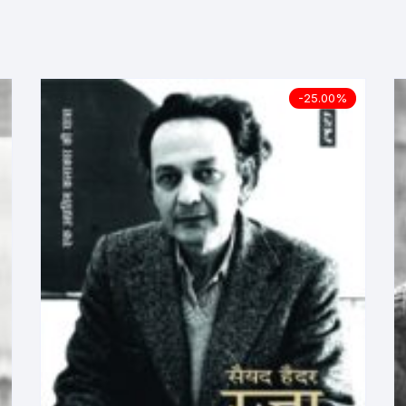
ilosophy
ligion
-25.00%
ildren
assics
lture, Religion & Art
ctionary
ducation
entity Discourse
anguage