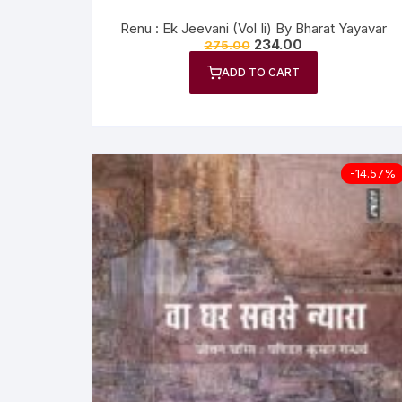
Renu : Ek Jeevani (Vol Ii) By Bharat Yayavar
234.00
275.00
ADD TO CART
-14.57%