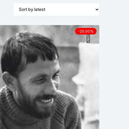
-20.00%