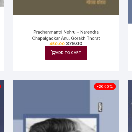
Pradhanmantri Nehru – Narendra
Chapalgaokar Anu. Gorakh Thorat
379.00
450.00
ADD TO CART
-20.00%