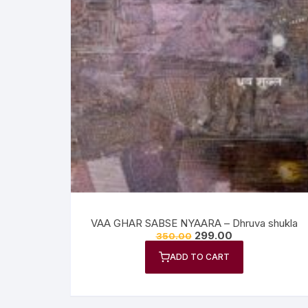
VAA GHAR SABSE NYAARA – Dhruva shukla
299.00
350.00
ADD TO CART