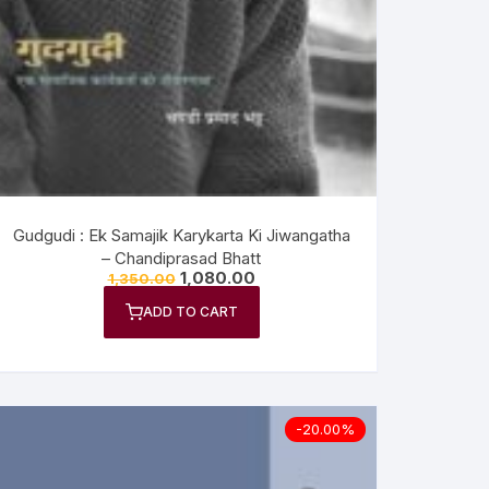
Gudgudi : Ek Samajik Karykarta Ki Jiwangatha
– Chandiprasad Bhatt
1,080.00
1,350.00
ADD TO CART
-20.00%