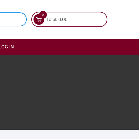
0
Total:
0.00
LOG IN