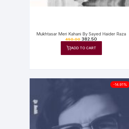
Mukhtasar Meri Kahani By Sayed Haider Raza
382.50
450.00
ADD TO CART
-14.91%