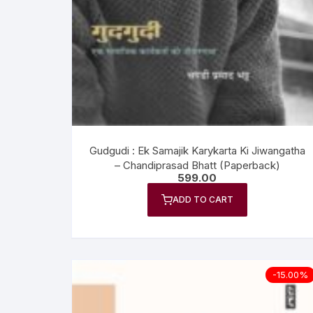
Anthology
No
Gazal Sangraha
O
History
Se
Letters
Tr
Gudgudi : Ek Samajik Karykarta Ki Jiwangatha
– Chandiprasad Bhatt (Paperback)
599.00
ADD TO CART
-15.00%