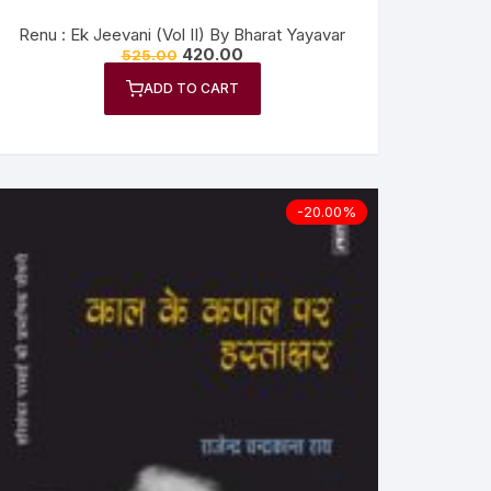
Renu : Ek Jeevani (Vol II) By Bharat Yayavar
420.00
525.00
ADD TO CART
-20.00%