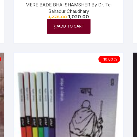
MERE BADE BHAI SHAMSHER By Dr. Tej
Bahadur Chaudhary
1,020.00
1,275.00
ADD TO CART
-10.00%