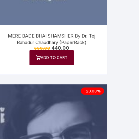
MERE BADE BHAI SHAMSHER By Dr. Tej
Bahadur Chaudhary (PaperBack)
440.00
550.00
ADD TO CART
-20.00%