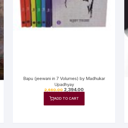
Bapu (jeewani in 7 Volumes) by Madhukar
Upadhyay
2,394.00
2,660.00
ADD TO CART