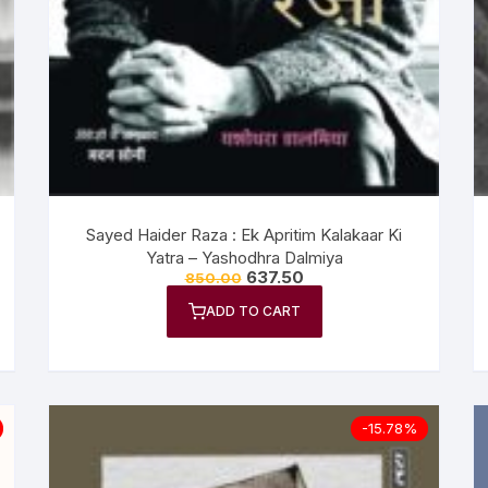
n Fiction
thers
lf Help | Spiritual Healing
anslation
Sayed Haider Raza : Ek Apritim Kalakaar Ki
Yatra – Yashodhra Dalmiya
637.50
850.00
ADD TO CART
-15.78%