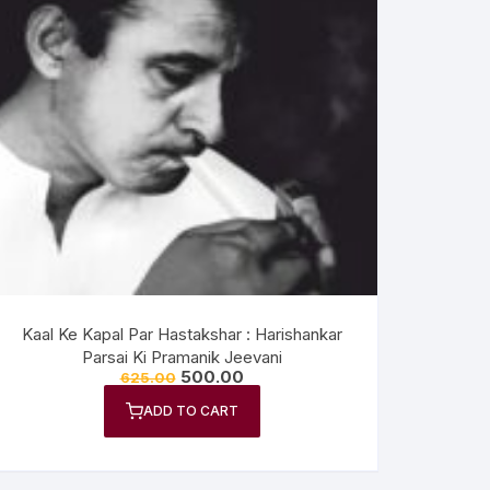
Kaal Ke Kapal Par Hastakshar : Harishankar
Parsai Ki Pramanik Jeevani
500.00
625.00
ADD TO CART