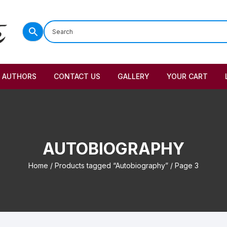
AUTHORS
CONTACT US
GALLERY
YOUR CART
AUTOBIOGRAPHY
Home
/
Products tagged “Autobiography”
/ Page 3