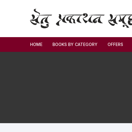
HOME
BOOKS BY CATEGORY
OFFERS
Novel
Story
Criticism
Memoirs
Biography & Autobiography
Thoughts & Social Science