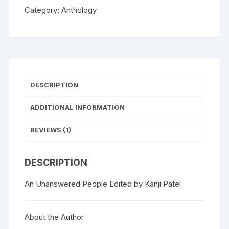
Category:
Anthology
DESCRIPTION
ADDITIONAL INFORMATION
REVIEWS (1)
DESCRIPTION
An Unanswered People Edited by Kanji Patel
About the Author