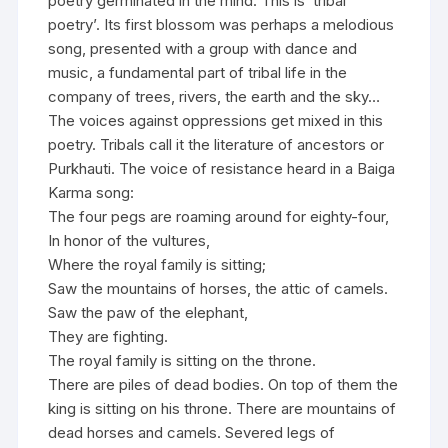
poetry germinated in the mind. This is ‘tribal
poetry’. Its first blossom was perhaps a melodious
song, presented with a group with dance and
music, a fundamental part of tribal life in the
company of trees, rivers, the earth and the sky…
The voices against oppressions get mixed in this
poetry. Tribals call it the literature of ancestors or
Purkhauti. The voice of resistance heard in a Baiga
Karma song:
The four pegs are roaming around for eighty-four,
In honor of the vultures,
Where the royal family is sitting;
Saw the mountains of horses, the attic of camels.
Saw the paw of the elephant,
They are fighting.
The royal family is sitting on the throne.
There are piles of dead bodies. On top of them the
king is sitting on his throne. There are mountains of
dead horses and camels. Severed legs of