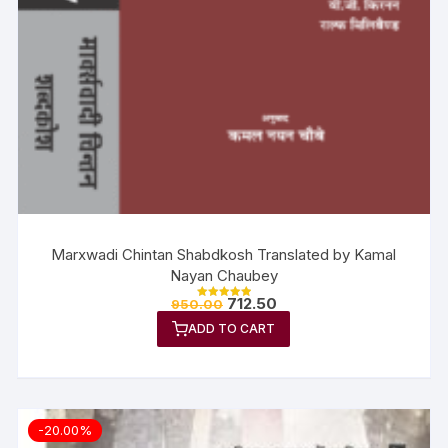
Marxwadi Chintan Shabdkosh Translated by Kamal
Nayan Chaubey
712.50
950.00
Rated
5.00
ADD TO CART
out of 5
-20.00%