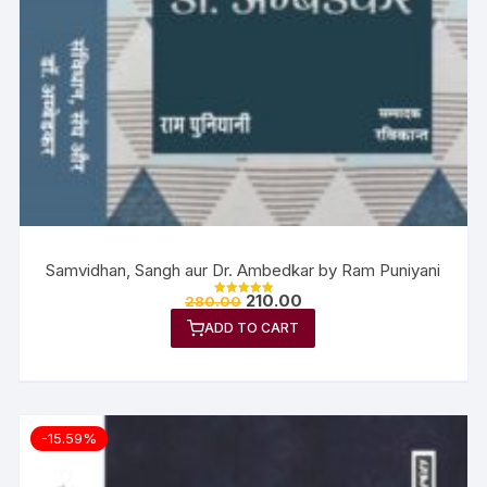
Samvidhan, Sangh aur Dr. Ambedkar by Ram Puniyani
210.00
280.00
Rated
5.00
ADD TO CART
out of 5
-15.59%