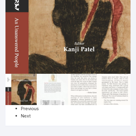
Previous
Next