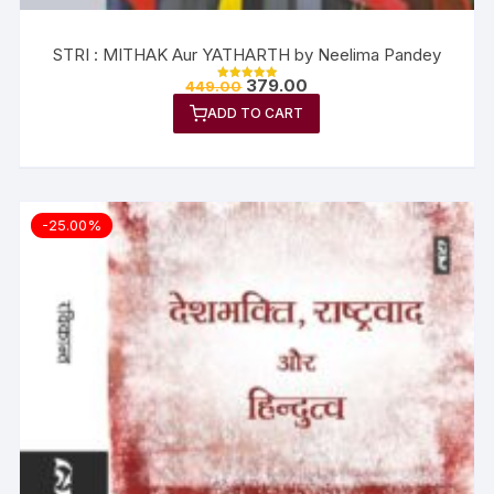
STRI : MITHAK Aur YATHARTH by Neelima Pandey
379.00
449.00
Rated
5.00
ADD TO CART
out of 5
-25.00%