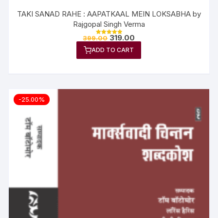
TAKI SANAD RAHE : AAPATKAAL MEIN LOKSABHA by
Rajgopal Singh Verma
319.00
399.00
Rated
5.00
ADD TO CART
out of 5
-25.00%