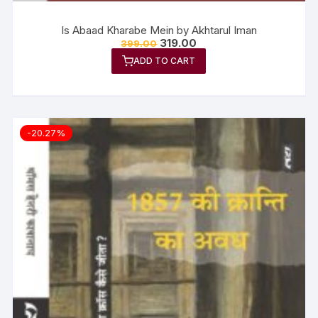
Is Abaad Kharabe Mein by Akhtarul Iman
319.00
399.00
ADD TO CART
-20.27%