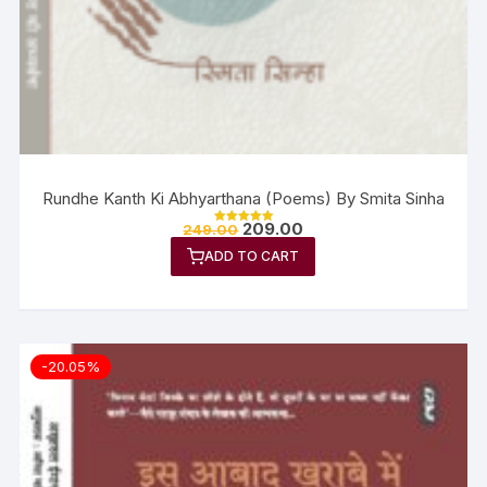
Rundhe Kanth Ki Abhyarthana (Poems) By Smita Sinha
209.00
249.00
Rated
5.00
ADD TO CART
out of 5
-20.05%