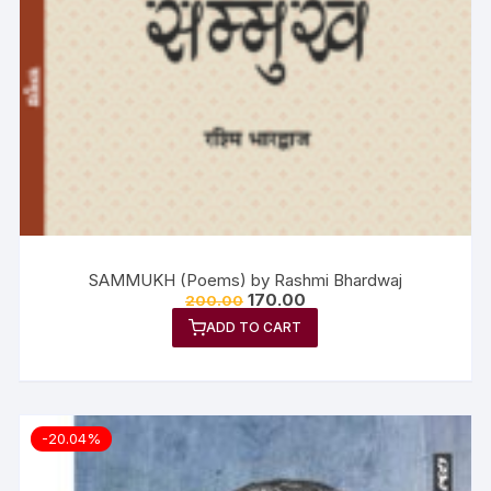
SAMMUKH (Poems) by Rashmi Bhardwaj
170.00
200.00
ADD TO CART
-20.04%