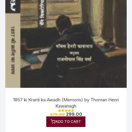
1857 ki Kranti ka Awadh (Memoris) by Thoman Henri
Kawanagh
299.00
375.00
Rated
5.00
ADD TO CART
out of 5