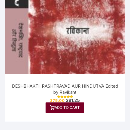
DESHBHAKTI, RASHTRAVAD AUR HINDUTVA Edited
by Ravikant
281.25
375.00
Rated
5.00
ADD TO CART
out of 5