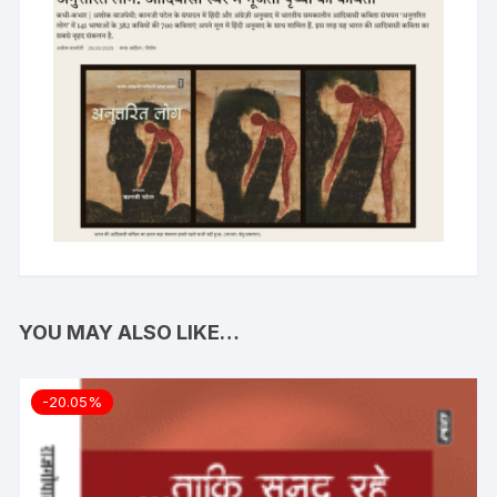
YOU MAY ALSO LIKE…
-20.05%