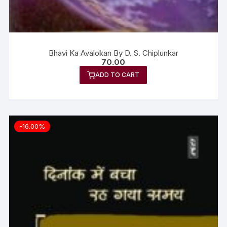
Bhavi Ka Avalokan By D. S. Chiplunkar
70.00
ADD TO CART
-16.00%