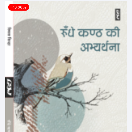
-16.06%