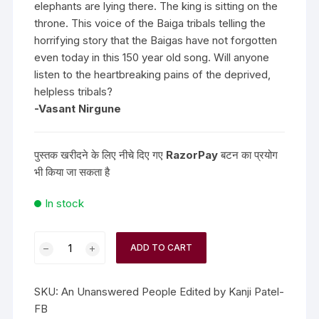
elephants are lying there. The king is sitting on the
throne. This voice of the Baiga tribals telling the
horrifying story that the Baigas have not forgotten
even today in this 150 year old song. Will anyone
listen to the heartbreaking pains of the deprived,
helpless tribals?
-Vasant Nirgune
पुस्तक खरीदने के लिए नीचे दिए गए
RazorPay
बटन का प्रयोग
भी किया जा सकता है
In stock
ADD TO CART
SKU:
An Unanswered People Edited by Kanji Patel-
FB