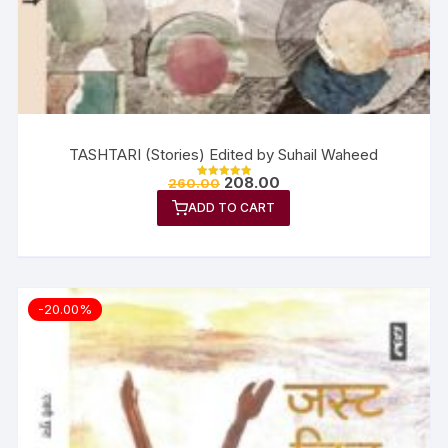
TASHTARI (Stories) Edited by Suhail Waheed
208.00
260.00
Rated
5.00
ADD TO CART
out of 5
-20.00%