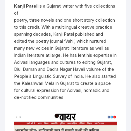
Kanji Patel
is a Gujarati writer with five collections
of
poetry, three novels and one short story collection
to this credit. With a multilingual creative practice
spanning decades, Kanji Patel published and
edited the poetry journal ‘Vahi’, which nurtured
many new voices in Gujarati literature as well as
Indian literature at large. He has lent his expertise in
Adivasi languages and cultures to editing Gujarat,
Diu, Daman and Dadra Nagar Haveli volume of the
People’s Linguistic Survey of India. He also started
the Kaleshwari Mela in Gujarat to create a space
for cultural expression for Adivasi, nomadic and
de-notified communities.