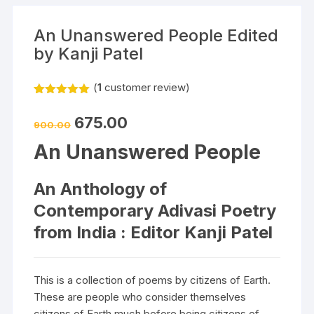
An Unanswered People Edited
by Kanji Patel
(
1
customer review)
Rated
1
5.00
out of 5
675.00
based on
900.00
customer
rating
An Unanswered People
An Anthology of
Contemporary Adivasi Poetry
from India : Editor Kanji Patel
This is a collection of poems by citizens of Earth.
These are people who consider themselves
citizens of Earth much before being citizens of