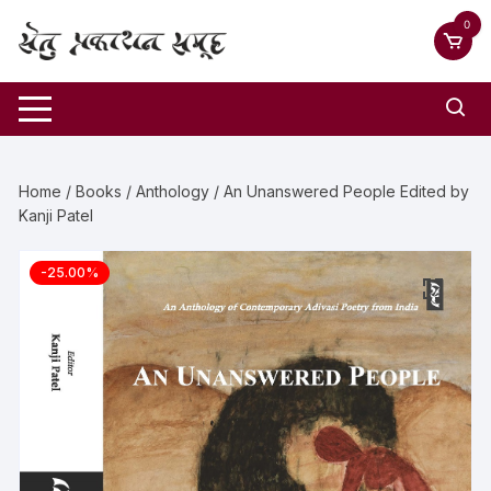
0
Home
/
Books
/
Anthology
/ An Unanswered People Edited by
Kanji Patel
-25.00%