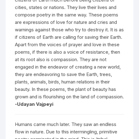
cities, states or nations. They live their lives and
compose poetry in the same way. These poems
are expressions of love for nature and cries and
warnings against those who try to destroy it. It is as
if citizens of Earth are calling for saving their Earth.
Apart from the voices of prayer and love in these
poems, if there is also a voice of resistance, then
at its root also is compassion. They are not
engaged in the endeavor of creating a new world,
they are endeavoring to save the Earth, trees,
plants, animals, birds, human relations in their
beauty. In these poems, the plant of beauty has
grown and is flourishing on the land of compassion.
-Udayan Vajpeyi
Humans came much later. They saw an endless
flow in nature. Due to this intermingling, primitive