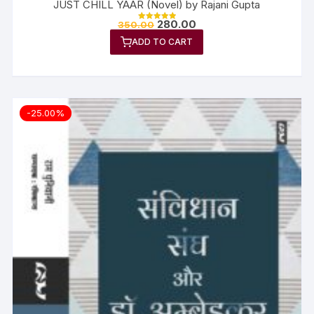
JUST CHILL YAAR (Novel) by Rajani Gupta
280.00
350.00
Rated
5.00
ADD TO CART
out of 5
-25.00%