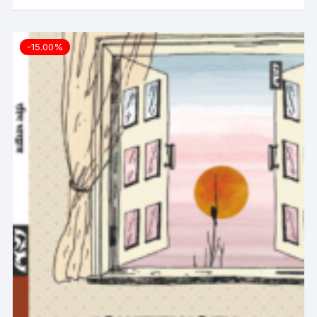
-15.00%