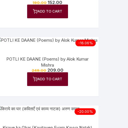
152.00
190.00
ADD TO CART
-16.06%
POTLI KE DAANE (Poems) by Alok Kumar
Mishra
209.00
249.00
ADD TO CART
-20.00%
Kiraye ka Ghar (Kavitayen Evam Kavya Natak)