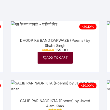
ilosophy
ligion
-20.10%
ildren
DHOOP KE BAND DARWAZE (Poems) by
assics
Shalini Singh
159.00
199.00
lture, Religion & Art
ADD TO CART
ctionary
ducation
-20.00%
entity Discourse
SALIB PAR NAGRIKTA (Poems) by Javed
anguage
Alam Khan