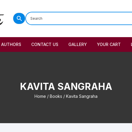
AUTHORS
CONTACT US
GALLERY
YOUR CART
KAVITA SANGRAHA
Home
/
Books
/ Kavita Sangraha