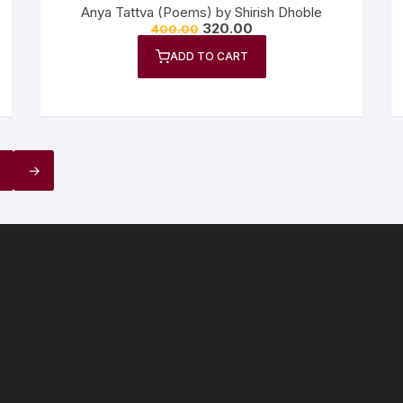
Anya Tattva (Poems) by Shirish Dhoble
320.00
400.00
ADD TO CART
→