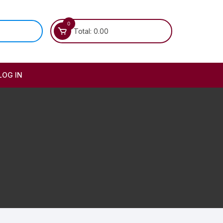
0
Total:
0.00
LOG IN