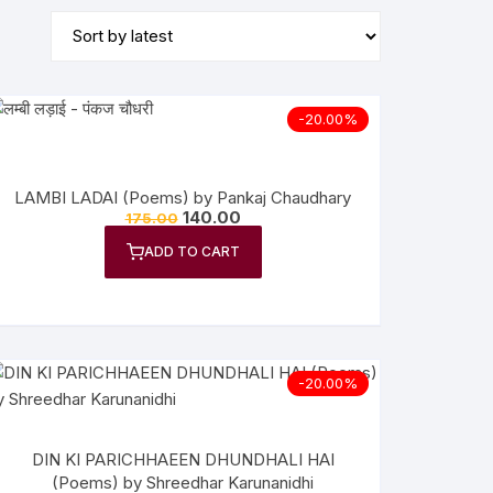
-20.00%
LAMBI LADAI (Poems) by Pankaj Chaudhary
140.00
175.00
ADD TO CART
-20.00%
DIN KI PARICHHAEEN DHUNDHALI HAI
(Poems) by Shreedhar Karunanidhi