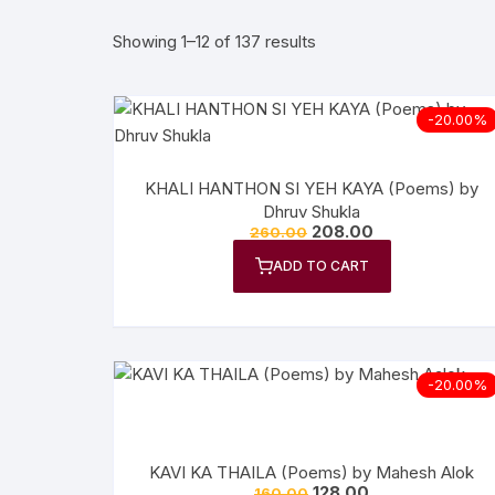
Showing 1–12 of 137 results
More–>
Ph
Gandhi Studies
Re
-20.00%
Kavita Sangraha
Ch
KHALI HANTHON SI YEH KAYA (Poems) by
Poetry
Cl
Dhruv Shukla
208.00
260.00
Art
Cu
ADD TO CART
Travelogue
Di
Dialogue
E
-20.00%
Film
Id
Complete Work (Samagra)
L
KAVI KA THAILA (Poems) by Mahesh Alok
128.00
160.00