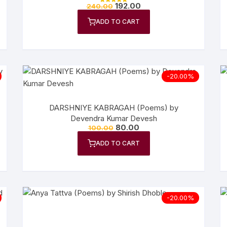
192.00
240.00
Rated
n Fiction
5.00
out of 5
ADD TO CART
thers
lf Help | Spiritual Healing
-20.00%
anslation
DARSHNIYE KABRAGAH (Poems) by
Devendra Kumar Devesh
80.00
100.00
ADD TO CART
-20.00%