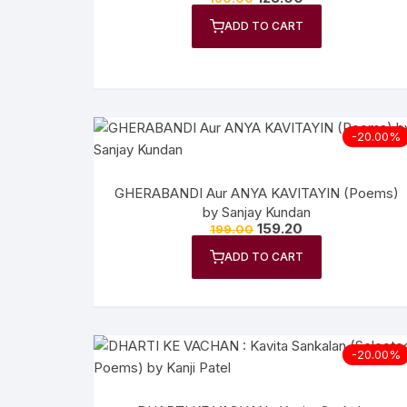
Anthology
No
ADD TO CART
Gazal Sangraha
O
History
Se
-20.00%
Letters
Tr
GHERABANDI Aur ANYA KAVITAYIN (Poems)
by Sanjay Kundan
159.20
199.00
ADD TO CART
-20.00%