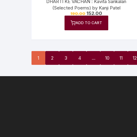
DHARTI KE VACHAN : Kavita Sankalan
(Selected Poems) by Kanji Patel
152.00
190.00
ADD TO CART
1
2
3
4
…
10
11
12