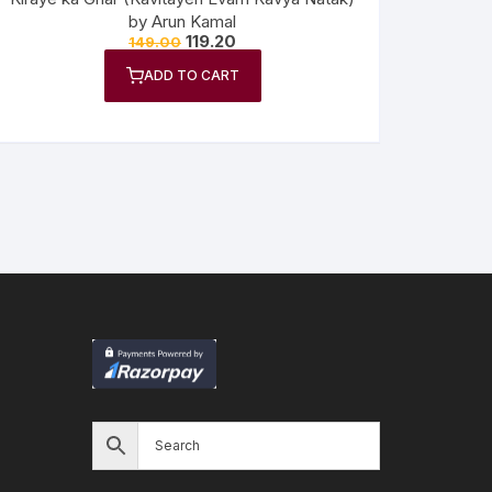
by Arun Kamal
119.20
149.00
ADD TO CART