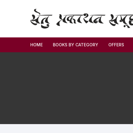
HOME
BOOKS BY CATEGORY
OFFERS
Novel
Story
Criticism
Memoirs
Biography & Autobiography
Thoughts & Social Science