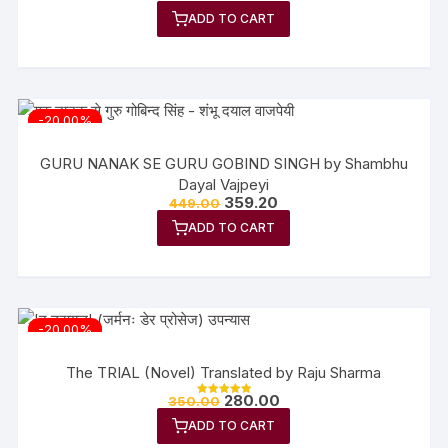
5.00
ADD TO CART
out of 5
-20.00%
GURU NANAK SE GURU GOBIND SINGH by Shambhu
Dayal Vajpeyi
359.20
449.00
ADD TO CART
-20.00%
The TRIAL (Novel) Translated by Raju Sharma
280.00
350.00
Rated
5.00
ADD TO CART
out of 5