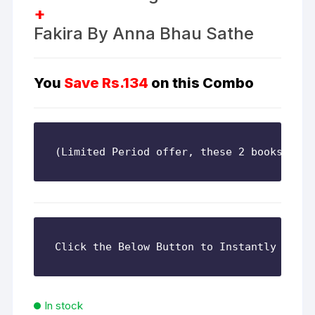
+
Fakira By Anna Bhau Sathe
You
Save
Rs.134
on this Combo
(Limited Period offer, these 2 books are 
In stock