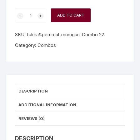
ADD TO CART
SKU:
fakira&perumal-murugan-Combo 22
Category:
Combos
DESCRIPTION
ADDITIONAL INFORMATION
REVIEWS (0)
DESCRIPTION