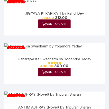
-20.00%
JIGYASA KI PARIPATI by Rahul Dev
312.00
390.00
ADD TO CART
-25.00%
Ganarajya Ka Swadharm by Yogendra Yadav
300.00
400.00
Rated
5.00
ADD TO CART
out of 5
-20.05%
ANTIM ASHRAY (Novel) by Tripurari Sharan