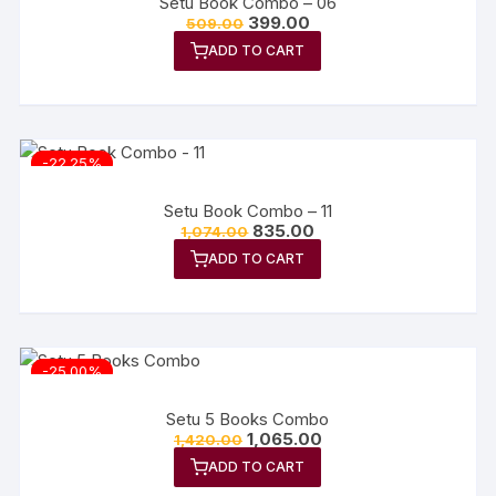
Setu Book Combo – 06
399.00
509.00
ADD TO CART
-22.25%
Setu Book Combo – 11
835.00
1,074.00
ADD TO CART
-25.00%
Setu 5 Books Combo
1,065.00
1,420.00
ADD TO CART