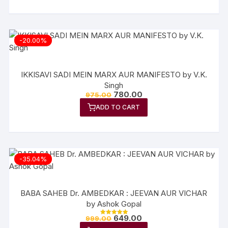
-20.00%
IKKISAVI SADI MEIN MARX AUR MANIFESTO by V.K.
Singh
780.00
975.00
ADD TO CART
-35.04%
BABA SAHEB Dr. AMBEDKAR : JEEVAN AUR VICHAR
by Ashok Gopal
649.00
999.00
Rated
5.00