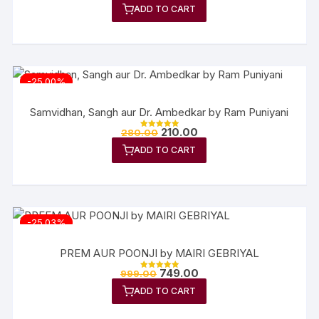
ADD TO CART
-25.00%
Samvidhan, Sangh aur Dr. Ambedkar by Ram Puniyani
210.00
280.00
Rated
5.00
ADD TO CART
out of 5
-25.03%
PREM AUR POONJI by MAIRI GEBRIYAL
749.00
999.00
Rated
5.00
ADD TO CART
out of 5