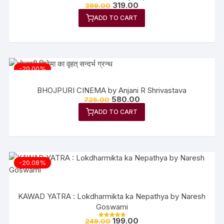
319.00
399.00
ADD TO CART
-20.00%
BHOJPURI CINEMA by Anjani R Shrivastava
580.00
725.00
ADD TO CART
-20.08%
KAWAD YATRA : Lokdharmikta ka Nepathya by Naresh
Goswami
199.00
249.00
Rated