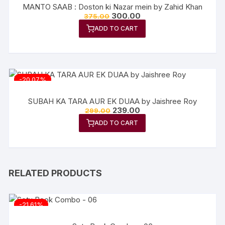
MANTO SAAB : Doston ki Nazar mein by Zahid Khan
300.00
375.00
ADD TO CART
-20.07%
SUBAH KA TARA AUR EK DUAA by Jaishree Roy
239.00
299.00
ADD TO CART
RELATED PRODUCTS
-21.61%