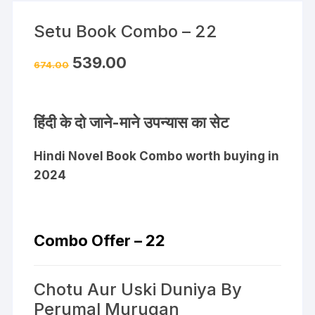
Setu Book Combo – 22
539.00
674.00
हिंदी के दो जाने-माने उपन्यास का सेट
Hindi Novel Book Combo worth buying in
2024
Combo Offer – 22
Chotu Aur Uski Duniya By
Perumal Murugan