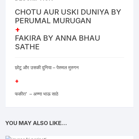
CHOTU AUR USKI DUNIYA BY
PERUMAL MURUGAN
+
FAKIRA BY ANNA BHAU
SATHE
छोटू और उसकी दुनिया – पेरुमल मुरुगन
+
फकीरा’ – अण्णा भाऊ साठे
YOU MAY ALSO LIKE…