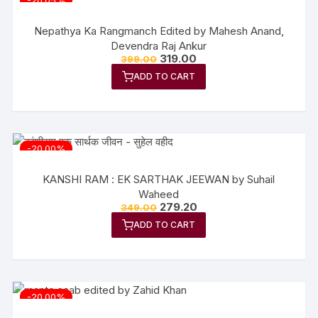
-20.05%
Nepathya Ka Rangmanch Edited by Mahesh Anand,
Devendra Raj Ankur
319.00
399.00
ADD TO CART
-20.00%
KANSHI RAM : EK SARTHAK JEEWAN by Suhail
Waheed
279.20
349.00
ADD TO CART
-20.00%