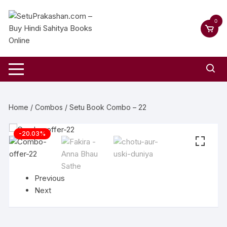
0
Home
/
Combos
/ Setu Book Combo – 22
-20.03%
Previous
Next