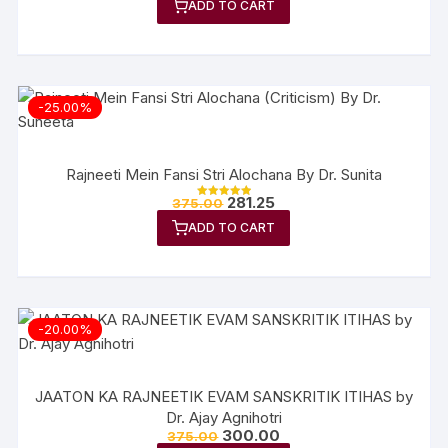
ADD TO CART
out of 5
-25.00%
Rajneeti Mein Fansi Stri Alochana By Dr. Sunita
281.25
375.00
Rated
5.00
ADD TO CART
out of 5
-20.00%
JAATON KA RAJNEETIK EVAM SANSKRITIK ITIHAS by
Dr. Ajay Agnihotri
300.00
375.00