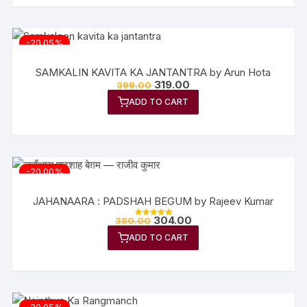
-20.05%
SAMKALIN KAVITA KA JANTANTRA by Arun Hota
319.00
399.00
ADD TO CART
-20.00%
JAHANAARA : PADSHAH BEGUM by Rajeev Kumar
304.00
380.00
Rated
5.00
ADD TO CART
out of 5