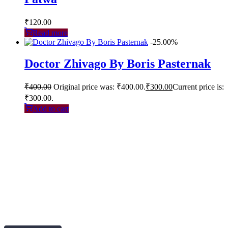
₹
120.00
Read more
-25.00%
Doctor Zhivago By Boris Pasternak
₹
400.00
Original price was: ₹400.00.
₹
300.00
Current price is:
₹300.00.
Add to cart