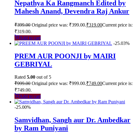
Nepathya Ka Rangmanch Edited by
Mahesh Anand, Devendra Raj Ankur
₹
399.00
Original price was: ₹399.00.
₹
319.00
Current price is:
₹319.00.
Add to cart
-25.03%
PREM AUR POONJI by MAIRI
GEBRIYAL
Rated
5.00
out of 5
₹
999.00
Original price was: ₹999.00.
₹
749.00
Current price is:
₹749.00.
Add to cart
-25.00%
Samvidhan, Sangh aur Dr. Ambedkar
by Ram Puniyani