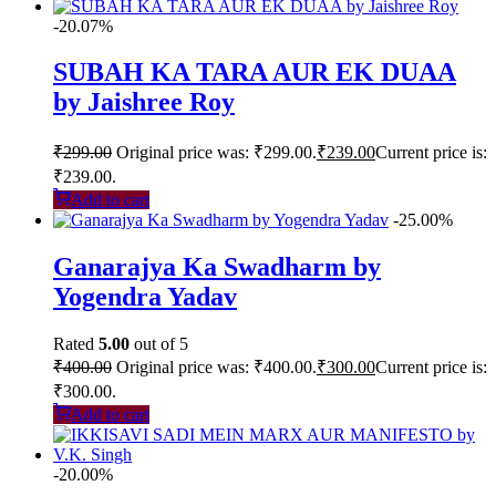
-20.07%
SUBAH KA TARA AUR EK DUAA
by Jaishree Roy
₹
299.00
Original price was: ₹299.00.
₹
239.00
Current price is:
₹239.00.
Add to cart
-25.00%
Ganarajya Ka Swadharm by
Yogendra Yadav
Rated
5.00
out of 5
₹
400.00
Original price was: ₹400.00.
₹
300.00
Current price is:
₹300.00.
Add to cart
-20.00%