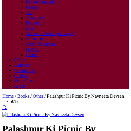
Kavita Sangraha
Poetry
Art
Travelogue
Dialogue
Film
Complete Work (Samagra)
Anthology
Gazal Sangraha
History
Letters
Offers
Authors
Contact Us
Gallery
Your Cart
Log In
Home
/
Books
/
Other
/ Palashpur Ki Picnic By Navneeta Devsen
-17.50%
🔍
Palashpur Ki Picnic By