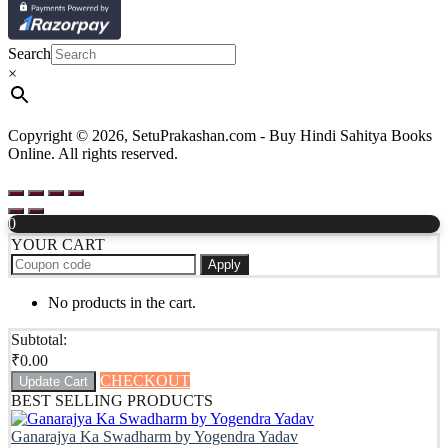
Search
×
Copyright © 2026, SetuPrakashan.com - Buy Hindi Sahitya Books
Online. All rights reserved.
0
YOUR CART
Apply
No products in the cart.
Subtotal:
₹
0.00
CHECKOUT
Update Cart
BEST SELLING PRODUCTS
Ganarajya Ka Swadharm by Yogendra Yadav