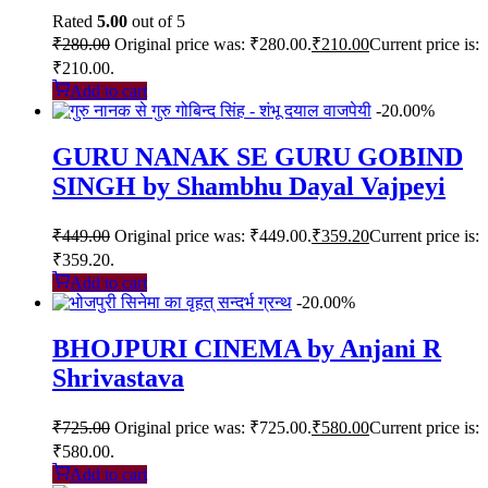
Rated
5.00
out of 5
₹
280.00
Original price was: ₹280.00.
₹
210.00
Current price is:
₹210.00.
Add to cart
-20.00%
GURU NANAK SE GURU GOBIND
SINGH by Shambhu Dayal Vajpeyi
₹
449.00
Original price was: ₹449.00.
₹
359.20
Current price is:
₹359.20.
Add to cart
-20.00%
BHOJPURI CINEMA by Anjani R
Shrivastava
₹
725.00
Original price was: ₹725.00.
₹
580.00
Current price is:
₹580.00.
Add to cart