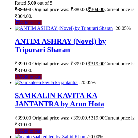
Rated
5.00
out of 5
₹
380.00
Original price was: ₹380.00.
₹
304.00
Current price is:
₹304.00.
Add to cart
-20.05%
ANTIM ASHRAY (Novel) by
Tripurari Sharan
₹
399.00
Original price was: ₹399.00.
₹
319.00
Current price is:
₹319.00.
Add to cart
-20.05%
SAMKALIN KAVITA KA
JANTANTRA by Arun Hota
₹
399.00
Original price was: ₹399.00.
₹
319.00
Current price is:
₹319.00.
Add to cart
-20.00%