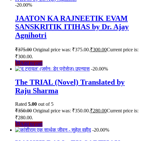
-20.00%
JAATON KA RAJNEETIK EVAM
SANSKRITIK ITIHAS by Dr. Ajay
Agnihotri
₹
375.00
Original price was: ₹375.00.
₹
300.00
Current price is:
₹300.00.
Add to cart
-20.00%
The TRIAL (Novel) Translated by
Raju Sharma
Rated
5.00
out of 5
₹
350.00
Original price was: ₹350.00.
₹
280.00
Current price is:
₹280.00.
Add to cart
-20.00%