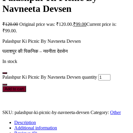
Navneeta Devsen
₹
120.00
Original price was: ₹120.00.
₹
99.00
Current price is:
₹99.00.
Palashpur Ki Picnic By Navneeta Devsen
पलाशपुर की पिकनिक – नवनीता देवसेन
In stock
Palashpur Ki Picnic By Navneeta Devsen quantity
Add to cart
SKU:
palashpur-ki-picnic-by-navneeta-devsen
Category:
Other
Description
Additional information