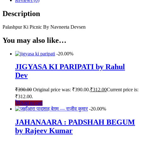
Reviews (0)
Description
Palashpur Ki Picnic By Navneeta Devsen
You may also like…
-20.00%
JIGYASA KI PARIPATI by Rahul
Dev
₹
390.00
Original price was: ₹390.00.
₹
312.00
Current price is:
₹312.00.
Add to cart
-20.00%
JAHANAARA : PADSHAH BEGUM
by Rajeev Kumar