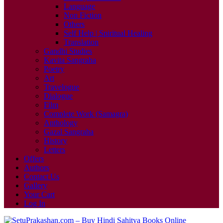
Language
Non Fiction
Others
Self Help | Spiritual Healing
Translation
Gandhi Studies
Kavita Sangraha
Poetry
Art
Travelogue
Dialogue
Film
Complete Work (Samagra)
Anthology
Gazal Sangraha
History
Letters
Offers
Authors
Contact Us
Gallery
Your Cart
Log In