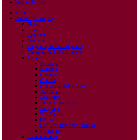
Login / Register
Home
Books By Category
Novel
Story
Criticism
Memoirs
Biography & Autobiography
Thoughts & Social Science
More–>
Philosophy
Religion
Children
Classics
Culture, Religion & Art
Dictionary
Education
Identity Discourse
Language
Non Fiction
Others
Self Help | Spiritual Healing
Translation
Gandhi Studies