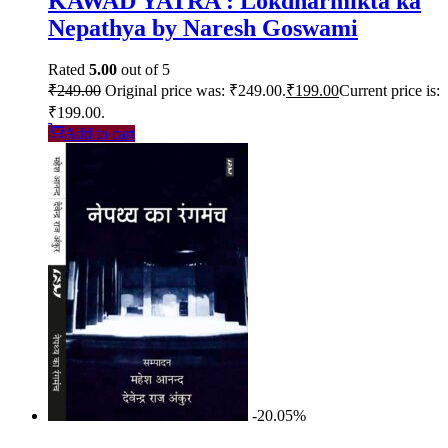
KAWAD YATRA : Lokdharmikta ka
Nepathya by Naresh Goswami
Rated
5.00
out of 5
₹
249.00
Original price was: ₹249.00.
₹
199.00
Current price is:
₹199.00.
Add to cart
-20.05%