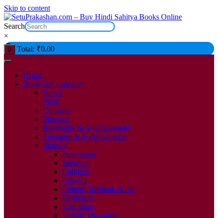
Skip to content
Search
×
Total:
₹
0.00
0
Home
Books By Category
Novel
Story
Criticism
Memoirs
Biography & Autobiography
Thoughts & Social Science
More–>
Philosophy
Religion
Children
Classics
Culture, Religion & Art
Dictionary
Education
Identity Discourse