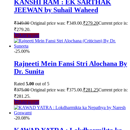
KANSHI RAM : EK SARTHAK
JEEWAN by Suhail Waheed
₹
349.00
Original price was: ₹349.00.
₹
279.20
Current price is:
₹279.20.
Add to cart
-25.00%
Rajneeti Mein Fansi Stri Alochana By
Dr. Sunita
Rated
5.00
out of 5
₹
375.00
Original price was: ₹375.00.
₹
281.25
Current price is:
₹281.25.
Add to cart
-20.08%