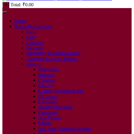
Total:
₹
0.00
0
Home
Books By Category
Novel
Story
Criticism
Memoirs
Biography & Autobiography
Thoughts & Social Science
More–>
Philosophy
Religion
Children
Classics
Culture, Religion & Art
Dictionary
Education
Identity Discourse
Language
Non Fiction
Others
Self Help | Spiritual Healing
Translation