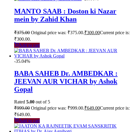
MANTO SAAB : Doston ki Nazar
mein by Zahid Khan
₹
375.00
Original price was: ₹375.00.
₹
300.00
Current price is:
₹300.00.
Add to cart
-35.04%
BABA SAHEB Dr. AMBEDKAR :
JEEVAN AUR VICHAR by Ashok
Gopal
Rated
5.00
out of 5
₹
999.00
Original price was: ₹999.00.
₹
649.00
Current price is:
₹649.00.
Add to cart