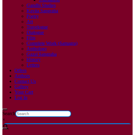
Gandhi Studies
Kavita Sangraha
Poetry
Art
Travelogue
Dialogue
Film
Complete Work (Samagra)
Anthology
Gazal Sangraha
History
Letters
Offers
Authors
Contact Us
Gallery
Your Cart
Log In
Search
×