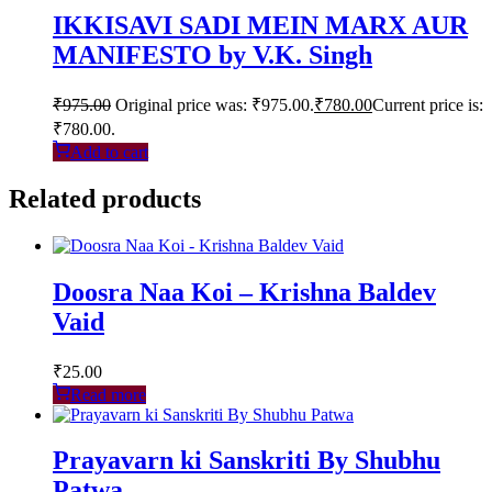
IKKISAVI SADI MEIN MARX AUR
MANIFESTO by V.K. Singh
₹
975.00
Original price was: ₹975.00.
₹
780.00
Current price is:
₹780.00.
Add to cart
Related products
Doosra Naa Koi – Krishna Baldev
Vaid
₹
25.00
Read more
Prayavarn ki Sanskriti By Shubhu
Patwa