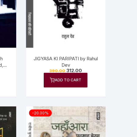
ch
JIGYASA KI PARIPATI by Rahul
d,
Dev
312.00
390.00
ADD TO CART
-20.00%