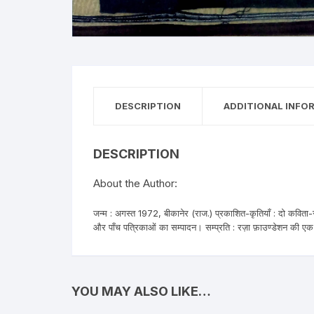
Anthology
No
Gazal Sangraha
O
History
Se
DESCRIPTION
ADDITIONAL INFO
Letters
Tr
DESCRIPTION
About the Author:
जन्म : अगस्त 1972, बीकानेर (राज.) प्रकाशित-कृतियाँ : दो कविता-स
और पाँच पत्रिकाओं का सम्पादन। सम्प्रति : रज़ा फ़ाउण्डेशन की एक 
YOU MAY ALSO LIKE…