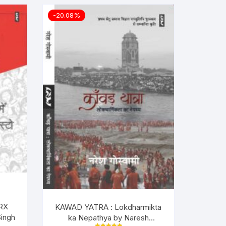
-20.08%
RX
KAWAD YATRA : Lokdharmikta
ingh
ka Nepathya by Naresh