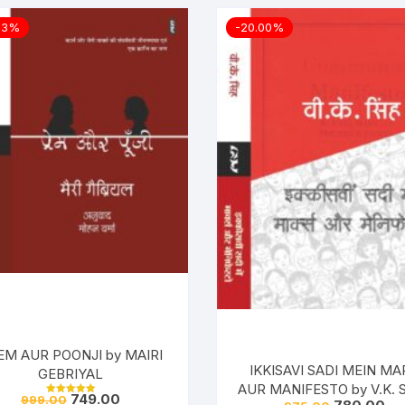
03%
-20.00%
EM AUR POONJI by MAIRI
IKKISAVI SADI MEIN MA
GEBRIYAL
AUR MANIFESTO by V.K. S
749.00
999.00
Rated