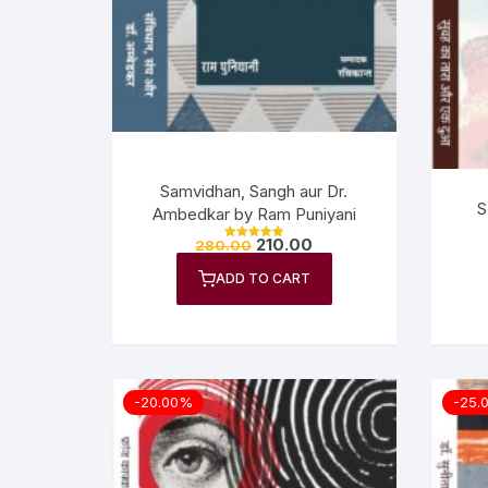
Samvidhan, Sangh aur Dr.
S
Ambedkar by Ram Puniyani
210.00
280.00
Rated
5.00
out of 5
ADD TO CART
-20.00%
-25.