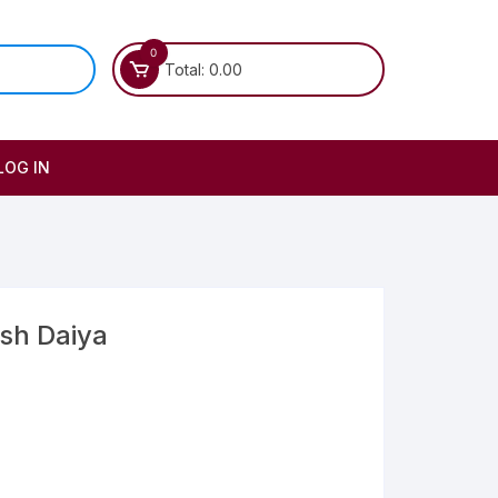
0
Total:
0.00
LOG IN
ush Daiya