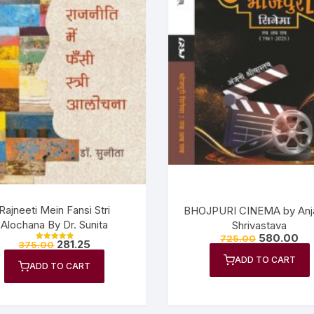
Rajneeti Mein Fansi Stri
BHOJPURI CINEMA by Anja
Alochana By Dr. Sunita
Shrivastava
580.00
725.00
281.25
375.00
Rated
5.00
ADD TO CART
out of 5
ADD TO CART