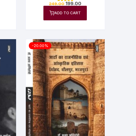
Goswami
199.00
249.00
Rated
5.00
out of 5
ADD TO CART
-20.00%