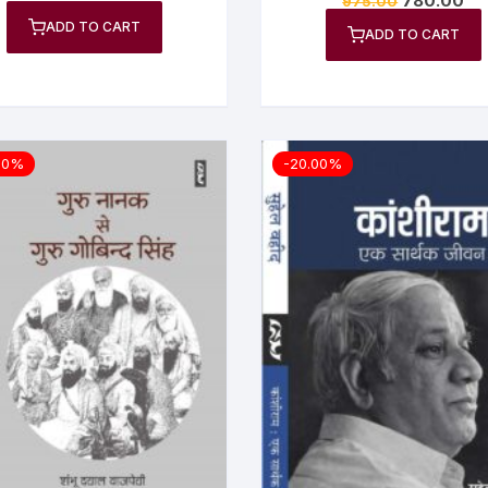
780.00
975.00
5.00
out of 5
ADD TO CART
ADD TO CART
00%
-20.00%