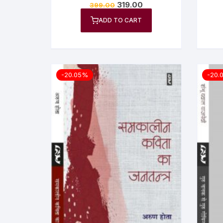
319.00
399.00
ADD TO CART
-20.05%
-20.