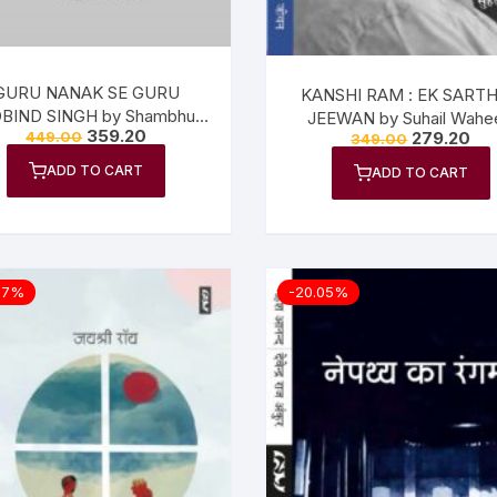
GURU NANAK SE GURU
KANSHI RAM : EK SART
BIND SINGH by Shambhu
JEEWAN by Suhail Wahe
359.20
279.20
449.00
Dayal Vajpeyi
349.00
ADD TO CART
ADD TO CART
07%
-20.05%