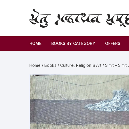
HOME
BOOKS BY CATEGORY
OFFERS
Novel
Home
/
Books
/
Culture, Religion & Art
/ Simit – Simit
Story
Criticism
Memoirs
Biography & Autobiography
Thoughts & Social Science