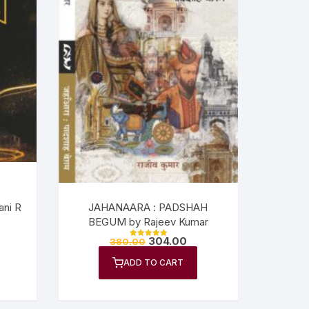
ni R
JAHANAARA : PADSHAH
BEGUM by Rajeev Kumar
304.00
380.00
Rated
5.00
out of 5
ADD TO CART