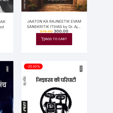
JAATON KA RAJNEETIK EVAM
HAK
SANSKRITIK ITIHAS by Dr. Ajay
ed
300.00
375.00
Agnihotri
ADD TO CART
-20.00%