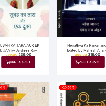
UBAH KA TARA AUR EK
Nepathya Ka Rangman
DUAA by Jaishree Roy
Edited by Mahesh Anan
239.00
319.00
299.00
399.00
Devendra Raj Ankur
ADD TO CART
ADD TO CART
00%
-20.00%