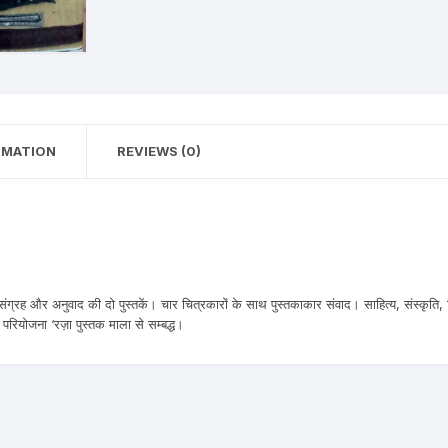
n Fiction
thers
lf Help | Spiritual Healing
RMATION
REVIEWS (0)
anslation
ंग्रह और अनुवाद की दो पुस्तकें। चार चित्रकारों के साथ पुस्तकाकार संवाद। साहित्य, संस्कृति,
परियोजना ‘रज़ा पुस्तक माला से सम्बद्ध।