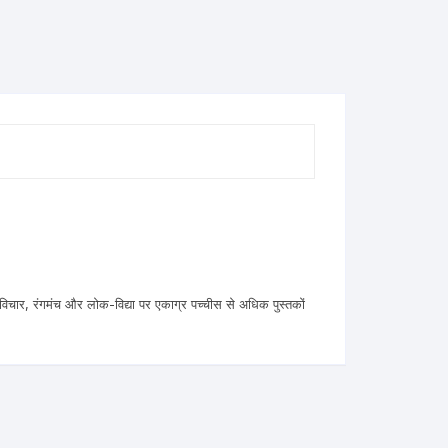
 विचार, रंगमंच और लोक-विद्या पर एकाग्र पच्चीस से अधिक पुस्तकों