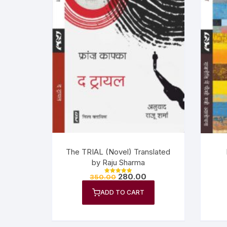
The TRIAL (Novel) Translated
by Raju Sharma
280.00
350.00
Rated
5.00
out of 5
ADD TO CART