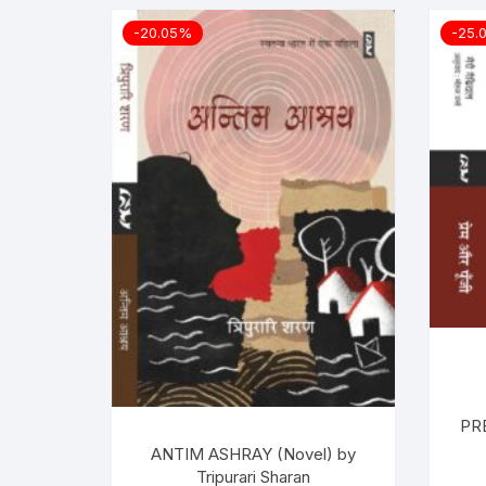
-20.05%
-25.
PR
ANTIM ASHRAY (Novel) by
Tripurari Sharan