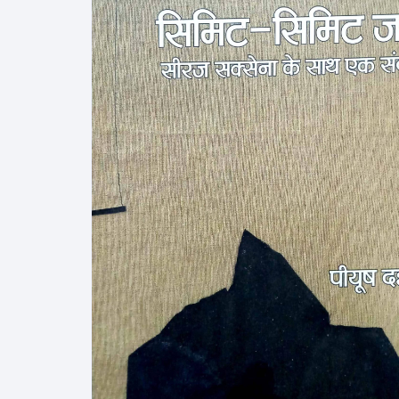
More–>
Ph
Gandhi Studies
Re
Kavita Sangraha
Ch
Poetry
Cl
Art
Cu
Travelogue
Di
Dialogue
E
Film
Id
Complete Work (Samagra)
L