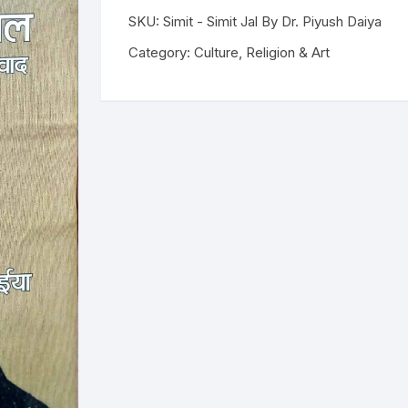
SKU:
Simit - Simit Jal By Dr. Piyush Daiya
ilosophy
Category:
Culture, Religion & Art
ligion
ildren
assics
lture, Religion & Art
ctionary
ducation
entity Discourse
anguage