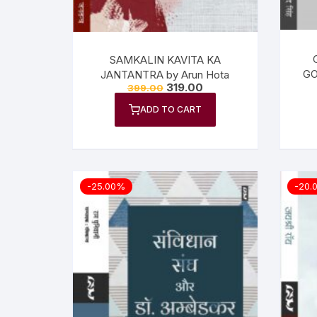
SAMKALIN KAVITA KA
GO
JANTANTRA by Arun Hota
319.00
399.00
ADD TO CART
-25.00%
-20.