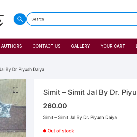
AUTHORS
CONTACT US
GALLERY
YOUR CART
 Jal By Dr. Piyush Daiya
Simit – Simit Jal By Dr. Piy
260.00
Simit – Simit Jal By Dr. Piyush Daiya
Out of stock