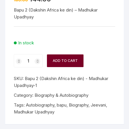
160.00
price
price
was:
is:
Bapu 2 (Dakshin Africa ke din) – Madhukar
₹160.00.
₹144.00.
Upadhyay
In stock
Bapu
ADD TO CART
2
(Dakshin
Africa
SKU:
Bapu 2 (Dakshin Africa ke din) - Madhukar
ke
Upadhyay-1
din)
Category:
Biography & Autobiography
-
Tags:
Autobiography
,
bapu
,
Biography
,
Jeevani
,
Madhukar
Madhukar Upadhyay
Upadhyay
quantity