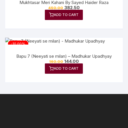
Mukhtasar Meri Kahani By Sayed Haider Raza
Original
Current
382.50
450.00
price
price
ADD TO CART
was:
is:
₹450.00.
₹382.50.
-10.00%
Bapu 7 (Neeyati se milan) – Madhukar Upadhyay
Original
Current
144.00
160.00
price
price
ADD TO CART
was:
is:
₹160.00.
₹144.00.