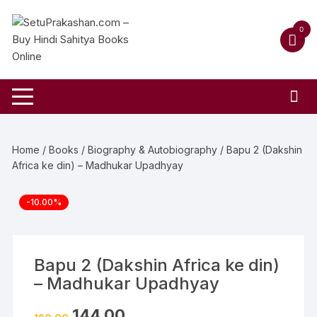
Skip
to
0
content
Home
/
Books
/
Biography & Autobiography
/ Bapu 2 (Dakshin
Africa ke din) – Madhukar Upadhyay
-10.00%
Bapu 2 (Dakshin Africa ke din)
– Madhukar Upadhyay
Original
Current
144.00