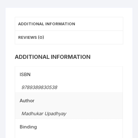
ADDITIONAL INFORMATION
REVIEWS (0)
ADDITIONAL INFORMATION
ISBN
9789389830538
Author
Madhukar Upadhyay
Binding