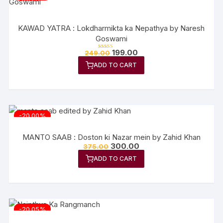
KAWAD YATRA : Lokdharmikta ka Nepathya by Naresh
Goswami
Original
Current
199.00
249.00
Rated
price
price
5.00
out of 5
ADD TO CART
was:
is:
₹249.00.
₹199.00.
-20.00%
MANTO SAAB : Doston ki Nazar mein by Zahid Khan
Original
Current
300.00
375.00
price
price
ADD TO CART
was:
is:
₹375.00.
₹300.00.
-20.05%