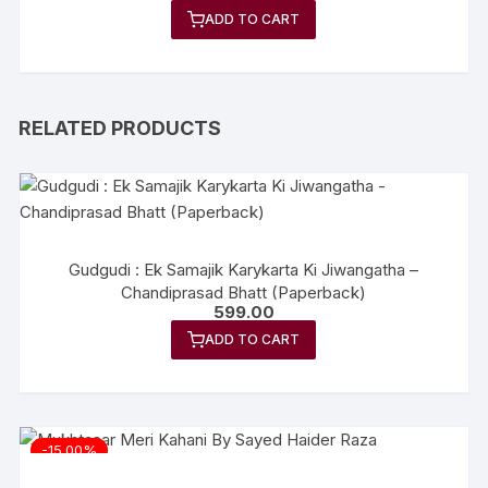
price
price
ADD TO CART
was:
is:
₹399.00.
₹319.00.
RELATED PRODUCTS
Gudgudi : Ek Samajik Karykarta Ki Jiwangatha –
Chandiprasad Bhatt (Paperback)
599.00
ADD TO CART
-15.00%