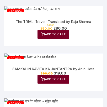
-20.00%
The TRIAL (Novel) Translated by Raju Sharma
Original
Current
280.00
350.00
Rated
price
price
5.00
out of 5
ADD TO CART
was:
is:
₹350.00.
₹280.00.
-20.05%
SAMKALIN KAVITA KA JANTANTRA by Arun Hota
Original
Current
319.00
399.00
price
price
ADD TO CART
was:
is:
₹399.00.
₹319.00.
-20.00%