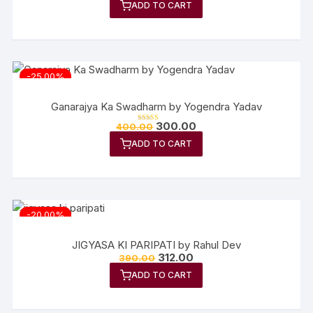
out of 5
ADD TO CART
was:
is:
₹380.00.
₹304.00.
-25.00%
Ganarajya Ka Swadharm by Yogendra Yadav
Original
Current
300.00
400.00
Rated
price
price
5.00
out of 5
ADD TO CART
was:
is:
₹400.00.
₹300.00.
-20.00%
JIGYASA KI PARIPATI by Rahul Dev
Original
Current
312.00
390.00
price
price
ADD TO CART
was:
is:
₹390.00.
₹312.00.