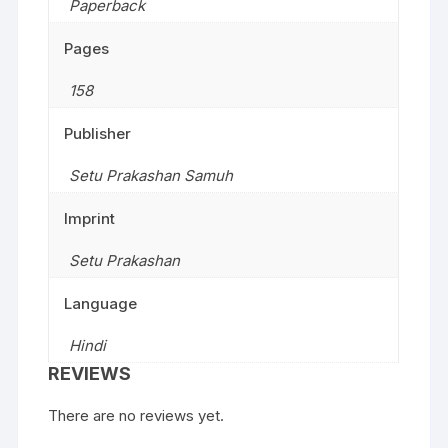
Paperback
Pages
158
Publisher
Setu Prakashan Samuh
Imprint
Setu Prakashan
Language
Hindi
REVIEWS
There are no reviews yet.