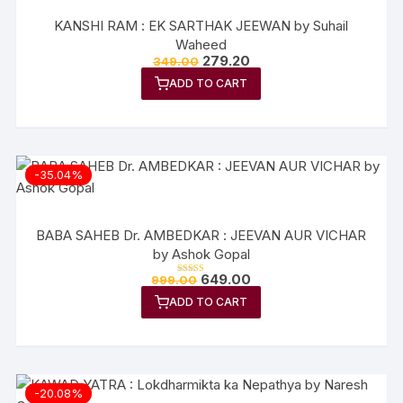
KANSHI RAM : EK SARTHAK JEEWAN by Suhail
Waheed
Original
Current
279.20
349.00
price
price
ADD TO CART
was:
is:
₹349.00.
₹279.20.
-35.04%
BABA SAHEB Dr. AMBEDKAR : JEEVAN AUR VICHAR
by Ashok Gopal
Original
Current
649.00
999.00
Rated
price
price
5.00
out of 5
ADD TO CART
was:
is:
₹999.00.
₹649.00.
-20.08%