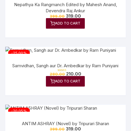
Nepathya Ka Rangmanch Edited by Mahesh Anand,
Devendra Raj Ankur
Original
Current
319.00
399.00
price
price
ADD TO CART
was:
is:
₹399.00.
₹319.00.
-25.00%
Samvidhan, Sangh aur Dr. Ambedkar by Ram Puniyani
Original
Current
210.00
280.00
Rated
price
price
5.00
out of 5
ADD TO CART
was:
is:
₹280.00.
₹210.00.
-20.05%
ANTIM ASHRAY (Novel) by Tripurari Sharan
Original
Current
319.00
399.00