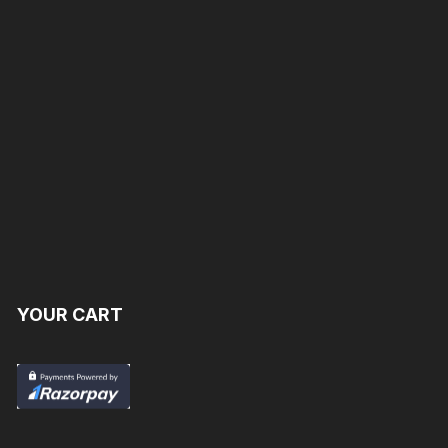
YOUR CART