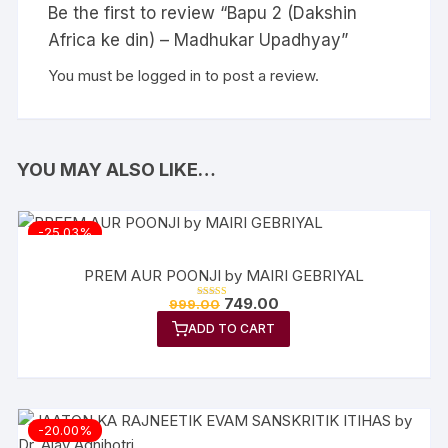
Be the first to review “Bapu 2 (Dakshin
Africa ke din) – Madhukar Upadhyay”
You must be
logged in
to post a review.
YOU MAY ALSO LIKE…
-25.03%
PREM AUR POONJI by MAIRI GEBRIYAL
Original
Current
749.00
999.00
Rated
price
price
5.00
out of 5
ADD TO CART
was:
is:
₹999.00.
₹749.00.
-20.00%