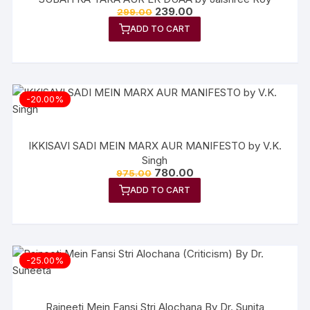
Original
Current
239.00
299.00
price
price
ADD TO CART
was:
is:
₹299.00.
₹239.00.
-20.00%
IKKISAVI SADI MEIN MARX AUR MANIFESTO by V.K.
Singh
Original
Current
780.00
975.00
price
price
ADD TO CART
was:
is:
₹975.00.
₹780.00.
-25.00%
Rajneeti Mein Fansi Stri Alochana By Dr. Sunita