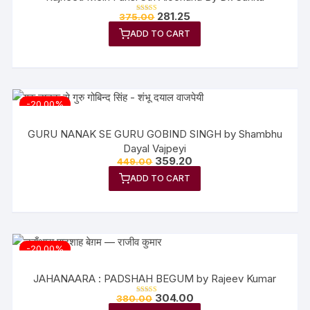
Original
Current
281.25
375.00
Rated
price
price
5.00
out of 5
ADD TO CART
was:
is:
₹375.00.
₹281.25.
-20.00%
GURU NANAK SE GURU GOBIND SINGH by Shambhu
Dayal Vajpeyi
Original
Current
359.20
449.00
price
price
ADD TO CART
was:
is:
₹449.00.
₹359.20.
-20.00%
JAHANAARA : PADSHAH BEGUM by Rajeev Kumar
Original
Current
304.00
380.00
Rated
price
price
5.00