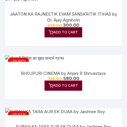
JAATON KA RAJNEETIK EVAM SANSKRITIK ITIHAS by
Dr. Ajay Agnihotri
Original
Current
300.00
375.00
price
price
ADD TO CART
was:
is:
₹375.00.
₹300.00.
-20.00%
BHOJPURI CINEMA by Anjani R Shrivastava
Original
Current
580.00
725.00
price
price
ADD TO CART
was:
is:
₹725.00.
₹580.00.
-20.07%
SUBAH KA TARA AUR EK DUAA by Jaishree Roy