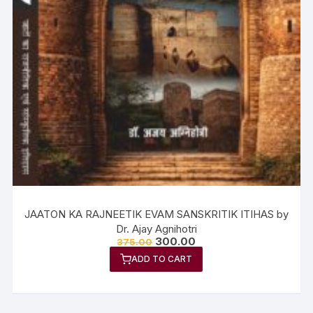
JAATON KA RAJNEETIK EVAM SANSKRITIK ITIHAS by
Dr. Ajay Agnihotri
300.00
375.00
ADD TO CART