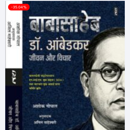
-35.04%