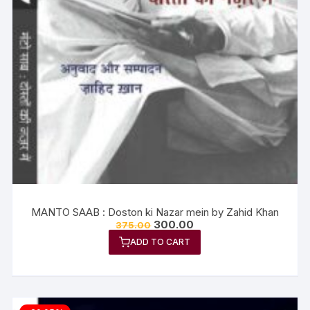
MANTO SAAB : Doston ki Nazar mein by Zahid Khan
300.00
375.00
ADD TO CART