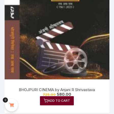
BHOJPURI CINEMA by Anjani R Shrivastava
580.00
725.00
0
ADD TO CART