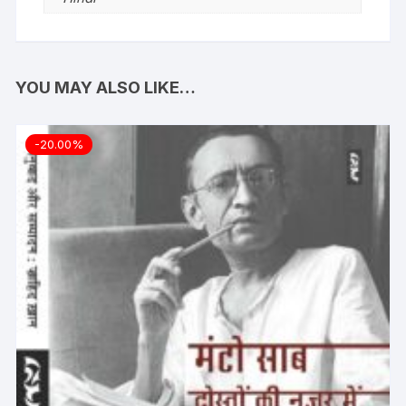
YOU MAY ALSO LIKE…
-20.00%