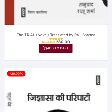
The TRIAL (Novel) Translated by Raju Sharma
280.00
350.00
Rated
5.00
ADD TO CART
out of 5
-20.00%