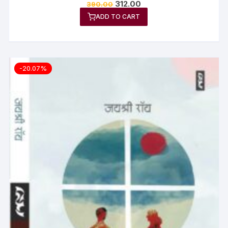
312.00
390.00
ADD TO CART
-20.07%