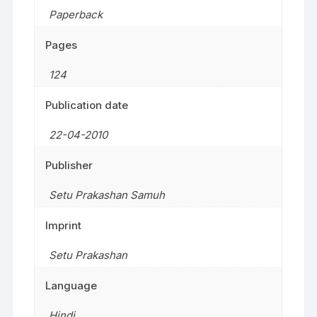
Paperback
Pages
124
Publication date
22-04-2010
Publisher
Setu Prakashan Samuh
Imprint
Setu Prakashan
Language
Hindi