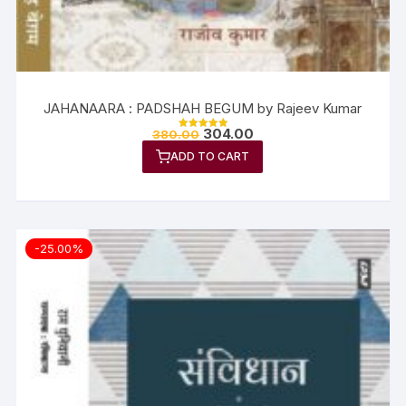
JAHANAARA : PADSHAH BEGUM by Rajeev Kumar
304.00
380.00
Rated
5.00
ADD TO CART
out of 5
-25.00%