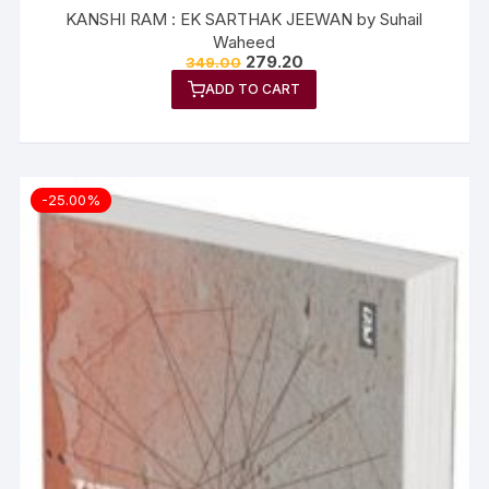
KANSHI RAM : EK SARTHAK JEEWAN by Suhail
Waheed
279.20
349.00
ADD TO CART
-25.00%