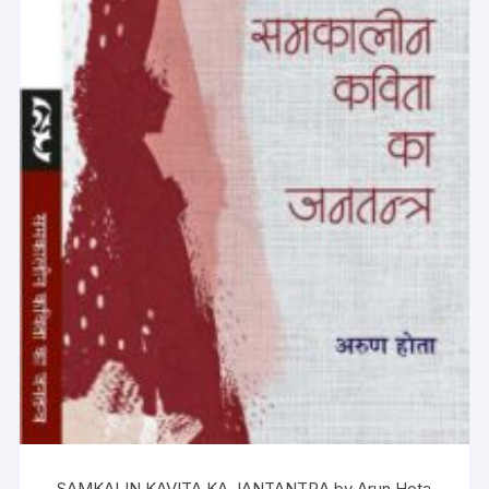
SAMKALIN KAVITA KA JANTANTRA by Arun Hota