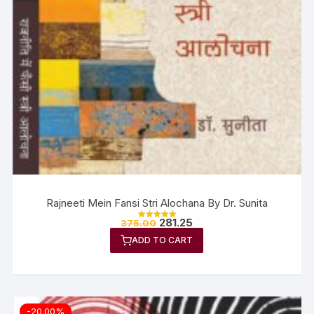
Rajneeti Mein Fansi Stri Alochana By Dr. Sunita
281.25
375.00
Rated
5.00
ADD TO CART
out of 5
-20.00%