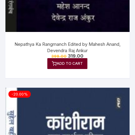
Nepathya Ka Rangmanch Edited by Mahesh Anand,
Devendra Raj Ankur
319.00
399.00
ADD TO CART
-20.00%