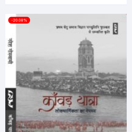
-20.08%