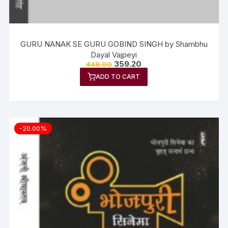
GURU NANAK SE GURU GOBIND SINGH by Shambhu
Dayal Vajpeyi
359.20
449.00
ADD TO CART
-20.00%