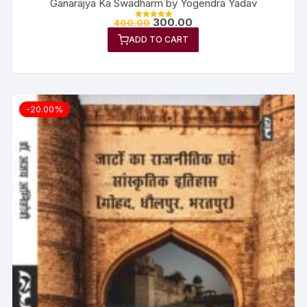
Ganarajya Ka Swadharm by Yogendra Yadav
300.00
400.00
Rated
5.00
ADD TO CART
out of 5
-20.00%