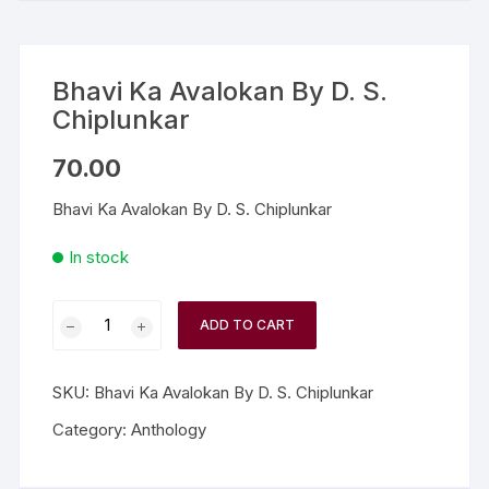
Bhavi Ka Avalokan By D. S.
Chiplunkar
70.00
Bhavi Ka Avalokan By D. S. Chiplunkar
In stock
ADD TO CART
SKU:
Bhavi Ka Avalokan By D. S. Chiplunkar
Category:
Anthology