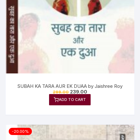
SUBAH KA TARA AUR EK DUAA by Jaishree Roy
239.00
299.00
ADD TO CART
-20.00%