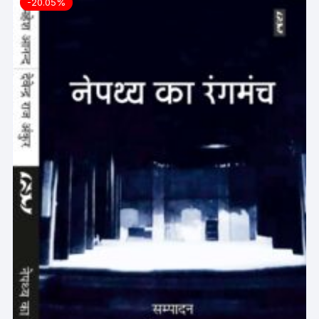
-20.05%