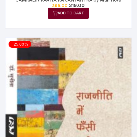
319.00
399.00
ADD TO CART
-25.00%