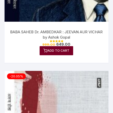
BABA SAHEB Dr. AMBEDKAR : JEEVAN AUR VICHAR
by Ashok Gopal
649.00
999.00
Rated
5.00
ADD TO CART
out of 5
-20.05%