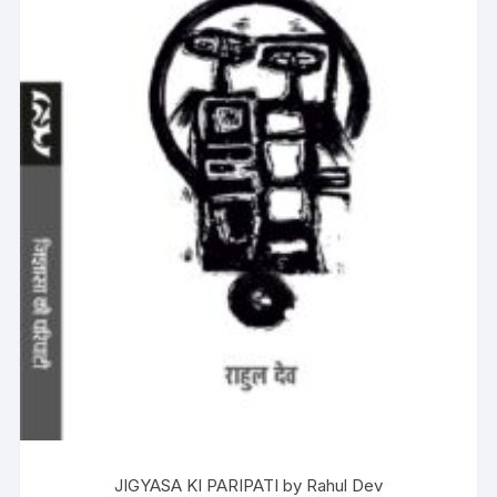
JIGYASA KI PARIPATI by Rahul Dev