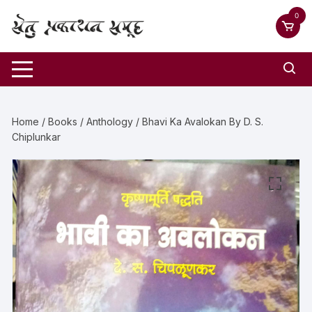
0
Home
/
Books
/
Anthology
/ Bhavi Ka Avalokan By D. S.
Chiplunkar