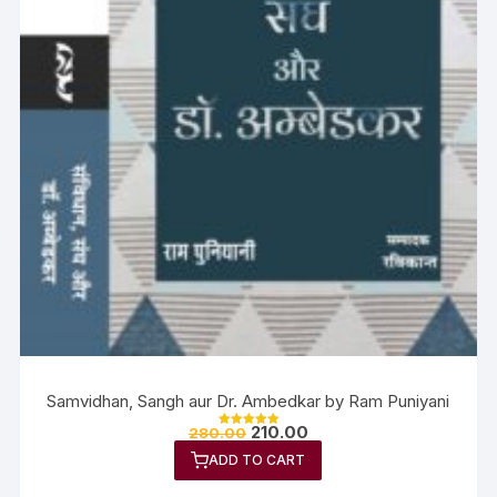
Samvidhan, Sangh aur Dr. Ambedkar by Ram Puniyani
210.00
280.00
Rated
5.00
ADD TO CART
out of 5