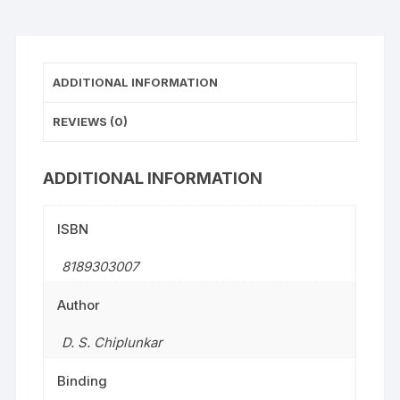
ADDITIONAL INFORMATION
REVIEWS (0)
ADDITIONAL INFORMATION
ISBN
8189303007
Author
D. S. Chiplunkar
Binding