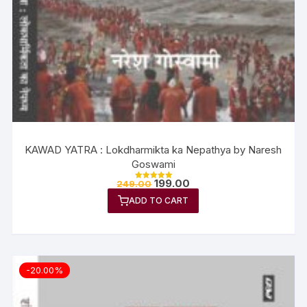
KAWAD YATRA : Lokdharmikta ka Nepathya by Naresh
Goswami
199.00
249.00
Rated
5.00
ADD TO CART
out of 5
-20.00%