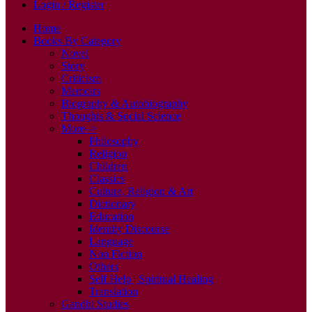
Login / Register
Home
Books By Category
Novel
Story
Criticism
Memoirs
Biography & Autobiography
Thoughts & Social Science
More–>
Philosophy
Religion
Children
Classics
Culture, Religion & Art
Dictionary
Education
Identity Discourse
Language
Non Fiction
Others
Self Help | Spiritual Healing
Translation
Gandhi Studies