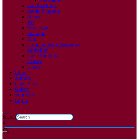
Gandhi Studies
Kavita Sangraha
Poetry
Art
Travelogue
Dialogue
Film
Complete Work (Samagra)
Anthology
Gazal Sangraha
History
Letters
Offers
Authors
Contact Us
Gallery
Your Cart
Log In
Search
×