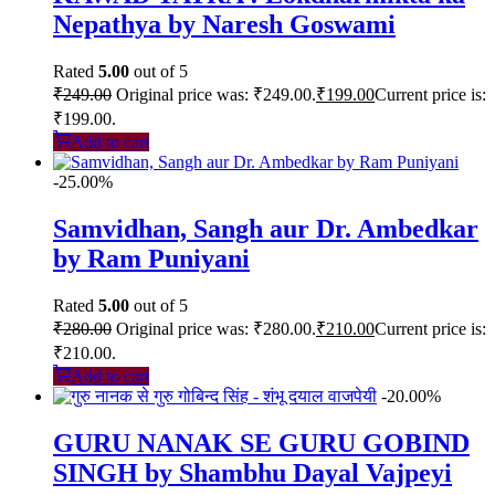
Nepathya by Naresh Goswami
Rated
5.00
out of 5
₹
249.00
Original price was: ₹249.00.
₹
199.00
Current price is:
₹199.00.
Add to cart
-25.00%
Samvidhan, Sangh aur Dr. Ambedkar
by Ram Puniyani
Rated
5.00
out of 5
₹
280.00
Original price was: ₹280.00.
₹
210.00
Current price is:
₹210.00.
Add to cart
-20.00%
GURU NANAK SE GURU GOBIND
SINGH by Shambhu Dayal Vajpeyi