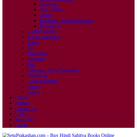
Language
Non Fiction
Others
Self Help | Spiritual Healing
Translation
Gandhi Studies
Kavita Sangraha
Poetry
Art
Travelogue
Dialogue
Film
Complete Work (Samagra)
Anthology
Gazal Sangraha
History
Letters
Offers
Authors
Contact Us
Gallery
Your Cart
Log In