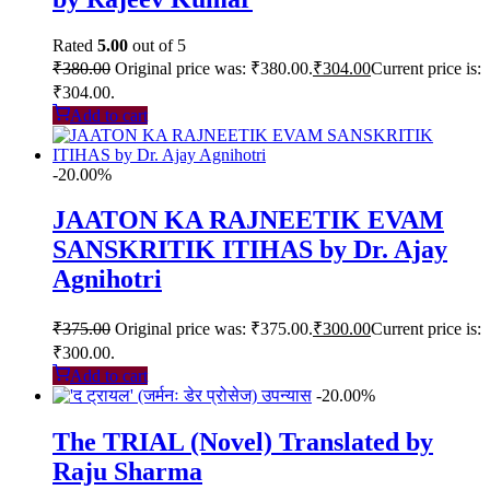
Rated
5.00
out of 5
₹
380.00
Original price was: ₹380.00.
₹
304.00
Current price is:
₹304.00.
Add to cart
-20.00%
JAATON KA RAJNEETIK EVAM
SANSKRITIK ITIHAS by Dr. Ajay
Agnihotri
₹
375.00
Original price was: ₹375.00.
₹
300.00
Current price is:
₹300.00.
Add to cart
-20.00%
The TRIAL (Novel) Translated by
Raju Sharma