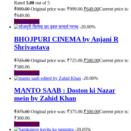
Rated
5.00
out of 5
₹
999.00
Original price was: ₹999.00.
₹
649.00
Current price is:
₹649.00.
Add to cart
-20.00%
BHOJPURI CINEMA by Anjani R
Shrivastava
₹
725.00
Original price was: ₹725.00.
₹
580.00
Current price is:
₹580.00.
Add to cart
-20.00%
MANTO SAAB : Doston ki Nazar
mein by Zahid Khan
₹
375.00
Original price was: ₹375.00.
₹
300.00
Current price is:
₹300.00.
Add to cart
-20.05%