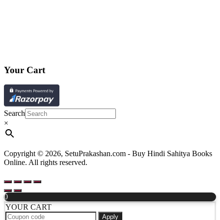
Your Cart
Search
×
Copyright © 2026, SetuPrakashan.com - Buy Hindi Sahitya Books
Online. All rights reserved.
0
YOUR CART
Apply