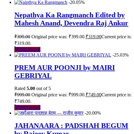
-20.05%
Nepathya Ka Rangmanch Edited by
Mahesh Anand, Devendra Raj Ankur
₹
399.00
Original price was: ₹399.00.
₹
319.00
Current price is:
₹319.00.
Add to cart
-25.03%
PREM AUR POONJI by MAIRI
GEBRIYAL
Rated
5.00
out of 5
₹
999.00
Original price was: ₹999.00.
₹
749.00
Current price is:
₹749.00.
Add to cart
-20.00%
JAHANAARA : PADSHAH BEGUM
by Rajeev Kumar