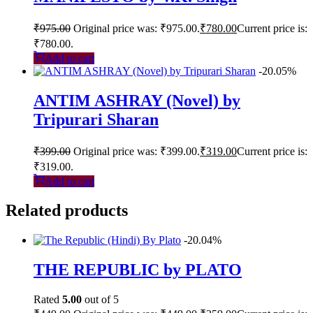
₹
975.00
Original price was: ₹975.00.
₹
780.00
Current price is:
₹780.00.
Add to cart
-20.05%
ANTIM ASHRAY (Novel) by
Tripurari Sharan
₹
399.00
Original price was: ₹399.00.
₹
319.00
Current price is:
₹319.00.
Add to cart
Related products
-20.04%
THE REPUBLIC by PLATO
Rated
5.00
out of 5