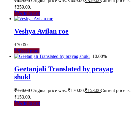
₹
449.00
Original price was: ₹449.00.
₹
359.00
Current price is:
₹359.00.
Add to cart
Veshya Avilan roe
₹
70.00
Read more
-10.00%
Geetanjali Translated by prayag
shukl
₹
170.00
Original price was: ₹170.00.
₹
153.00
Current price is:
₹153.00.
Add to cart