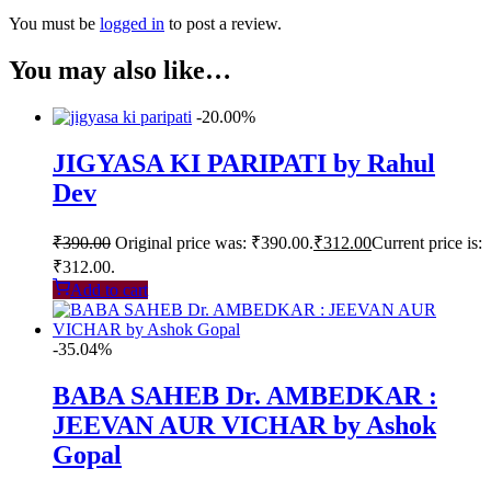
You must be
logged in
to post a review.
You may also like…
-20.00%
JIGYASA KI PARIPATI by Rahul
Dev
₹
390.00
Original price was: ₹390.00.
₹
312.00
Current price is:
₹312.00.
Add to cart
-35.04%
BABA SAHEB Dr. AMBEDKAR :
JEEVAN AUR VICHAR by Ashok
Gopal