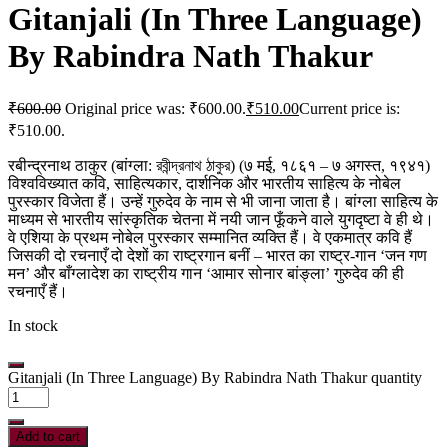
Gitanjali (In Three Language)
By Rabindra Nath Thakur
₹
600.00
Original price was: ₹600.00.
₹
510.00
Current price is:
₹510.00.
रबीन्द्रनाथ ठाकुर (बांग्ला: রবীন্দ্রনাথ ঠাকুর) (७ मई, १८६१ – ७ अगस्त, १९४१)
विश्वविख्यात कवि, साहित्यकार, दार्शनिक और भारतीय साहित्य के नोबेल
पुरस्कार विजेता हैं। उन्हें गुरुदेव के नाम से भी जाना जाता है। बांग्ला साहित्य के
माध्यम से भारतीय सांस्कृतिक चेतना में नयी जान फूँकने वाले युगदृष्टा वे ही थे।
वे एशिया के प्रथम नोबेल पुरस्कार सम्मानित व्यक्ति हैं। वे एकमात्र कवि हैं
जिसकी दो रचनाएँ दो देशों का राष्ट्रगान बनीं – भारत का राष्ट्र-गान ‘जन गण
मन’ और बाँग्लादेश का राष्ट्रीय गान ‘आमार सोनार बांङ्ला’ गुरुदेव की ही
रचनाएँ हैं।
In stock
Gitanjali (In Three Language) By Rabindra Nath Thakur quantity
Add to cart