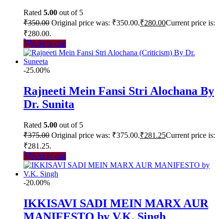
Rated
5.00
out of 5
₹
350.00
Original price was: ₹350.00.
₹
280.00
Current price is:
₹280.00.
Add to cart
-25.00%
Rajneeti Mein Fansi Stri Alochana By
Dr. Sunita
Rated
5.00
out of 5
₹
375.00
Original price was: ₹375.00.
₹
281.25
Current price is:
₹281.25.
Add to cart
-20.00%
IKKISAVI SADI MEIN MARX AUR
MANIFESTO by V.K. Singh