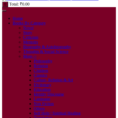
Total:
₹
0.00
0
Home
Books By Category
Novel
Story
Criticism
Memoirs
Biography & Autobiography
Thoughts & Social Science
More–>
Philosophy
Religion
Children
Classics
Culture, Religion & Art
Dictionary
Education
Identity Discourse
Language
Non Fiction
Others
Self Help | Spiritual Healing
Translation