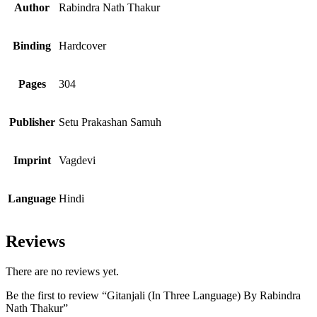
Author
Rabindra Nath Thakur
Binding
Hardcover
Pages
304
Publisher
Setu Prakashan Samuh
Imprint
Vagdevi
Language
Hindi
Reviews
There are no reviews yet.
Be the first to review “Gitanjali (In Three Language) By Rabindra
Nath Thakur”