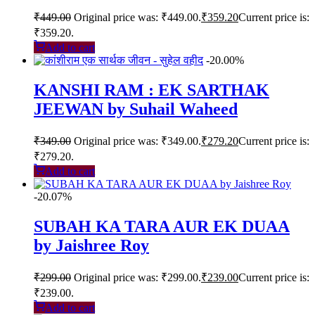
₹
449.00
Original price was: ₹449.00.
₹
359.20
Current price is:
₹359.20.
Add to cart
-20.00%
KANSHI RAM : EK SARTHAK
JEEWAN by Suhail Waheed
₹
349.00
Original price was: ₹349.00.
₹
279.20
Current price is:
₹279.20.
Add to cart
-20.07%
SUBAH KA TARA AUR EK DUAA
by Jaishree Roy
₹
299.00
Original price was: ₹299.00.
₹
239.00
Current price is:
₹239.00.
Add to cart