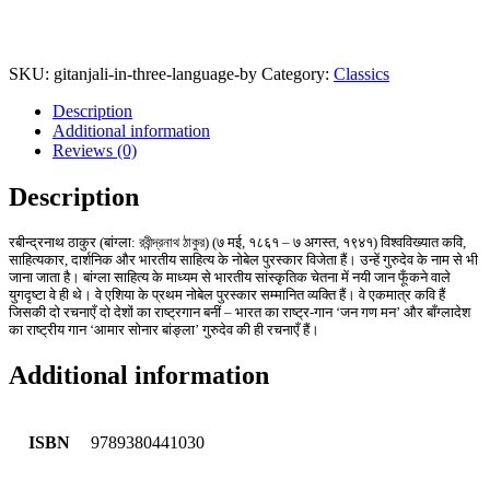
SKU:
gitanjali-in-three-language-by
Category:
Classics
Description
Additional information
Reviews (0)
Description
रबीन्द्रनाथ ठाकुर (बांग्ला: রবীন্দ্রনাথ ঠাকুর) (७ मई, १८६१ – ७ अगस्त, १९४१) विश्वविख्यात कवि,
साहित्यकार, दार्शनिक और भारतीय साहित्य के नोबेल पुरस्कार विजेता हैं। उन्हें गुरुदेव के नाम से भी
जाना जाता है। बांग्ला साहित्य के माध्यम से भारतीय सांस्कृतिक चेतना में नयी जान फूँकने वाले
युगदृष्टा वे ही थे। वे एशिया के प्रथम नोबेल पुरस्कार सम्मानित व्यक्ति हैं। वे एकमात्र कवि हैं
जिसकी दो रचनाएँ दो देशों का राष्ट्रगान बनीं – भारत का राष्ट्र-गान ‘जन गण मन’ और बाँग्लादेश
का राष्ट्रीय गान ‘आमार सोनार बांङ्ला’ गुरुदेव की ही रचनाएँ हैं।
Additional information
ISBN
9789380441030