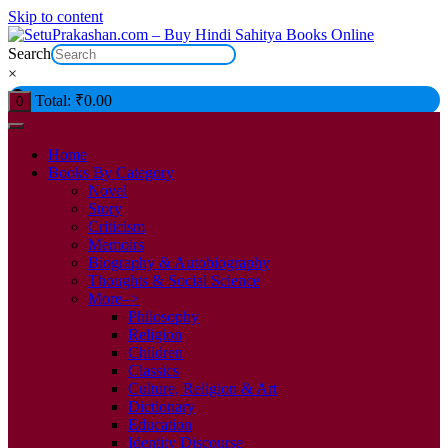
Skip to content
Search
×
Total:
₹
0.00
0
Home
Books By Category
Novel
Story
Criticism
Memoirs
Biography & Autobiography
Thoughts & Social Science
More–>
Philosophy
Religion
Children
Classics
Culture, Religion & Art
Dictionary
Education
Identity Discourse