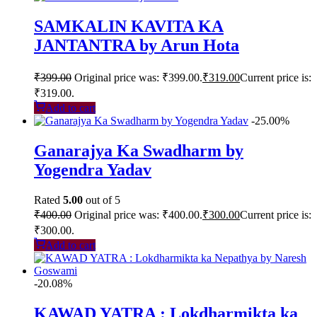
SAMKALIN KAVITA KA
JANTANTRA by Arun Hota
₹
399.00
Original price was: ₹399.00.
₹
319.00
Current price is:
₹319.00.
Add to cart
-25.00%
Ganarajya Ka Swadharm by
Yogendra Yadav
Rated
5.00
out of 5
₹
400.00
Original price was: ₹400.00.
₹
300.00
Current price is:
₹300.00.
Add to cart
-20.08%
KAWAD YATRA : Lokdharmikta ka