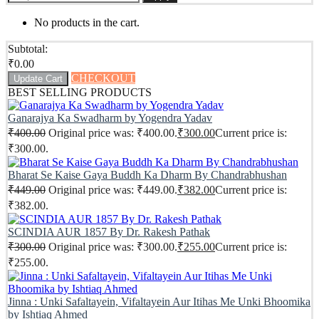
No products in the cart.
Subtotal:
₹
0.00
CHECKOUT
Update Cart
BEST SELLING PRODUCTS
Ganarajya Ka Swadharm by Yogendra Yadav
₹
400.00
Original price was: ₹400.00.
₹
300.00
Current price is:
₹300.00.
Bharat Se Kaise Gaya Buddh Ka Dharm By Chandrabhushan
₹
449.00
Original price was: ₹449.00.
₹
382.00
Current price is:
₹382.00.
SCINDIA AUR 1857 By Dr. Rakesh Pathak
₹
300.00
Original price was: ₹300.00.
₹
255.00
Current price is:
₹255.00.
Jinna : Unki Safaltayein, Vifaltayein Aur Itihas Me Unki Bhoomika
by Ishtiaq Ahmed