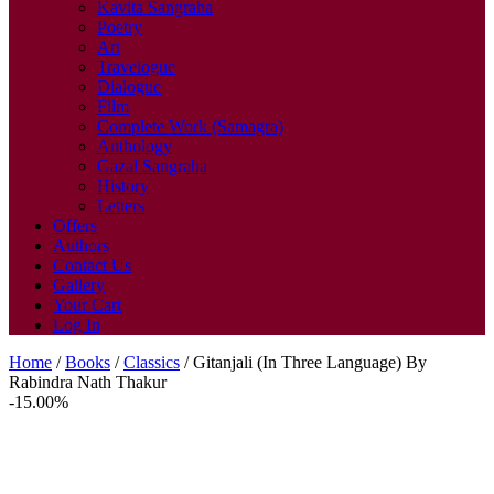
Kavita Sangraha
Poetry
Art
Travelogue
Dialogue
Film
Complete Work (Samagra)
Anthology
Gazal Sangraha
History
Letters
Offers
Authors
Contact Us
Gallery
Your Cart
Log In
Home
/
Books
/
Classics
/ Gitanjali (In Three Language) By
Rabindra Nath Thakur
-15.00%