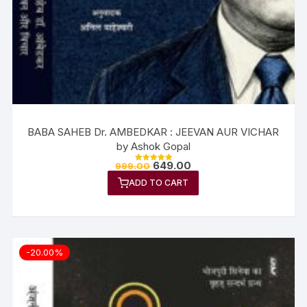
BABA SAHEB Dr. AMBEDKAR : JEEVAN AUR VICHAR
by Ashok Gopal
649.00
999.00
Rated
5.00
ADD TO CART
out of 5
-20.00%