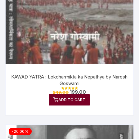
KAWAD YATRA : Lokdharmikta ka Nepathya by Naresh
Goswami
199.00
249.00
Rated
5.00
ADD TO CART
out of 5
-20.00%