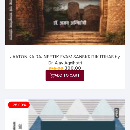
JAATON KA RAJNEETIK EVAM SANSKRITIK ITIHAS by
Dr. Ajay Agnihotri
300.00
375.00
ADD TO CART
-25.00%