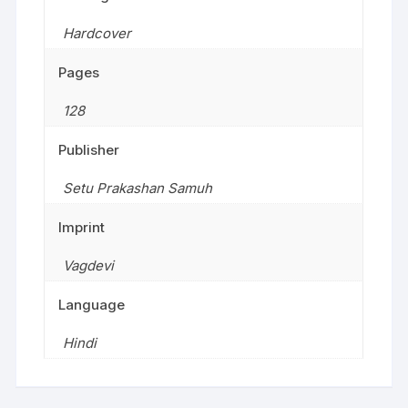
Hardcover
Pages
128
Publisher
Setu Prakashan Samuh
Imprint
Vagdevi
Language
Hindi