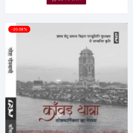
-20.08%