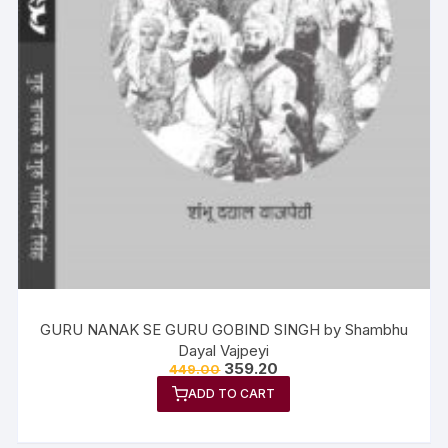
GURU NANAK SE GURU GOBIND SINGH by Shambhu
Dayal Vajpeyi
359.20
449.00
ADD TO CART