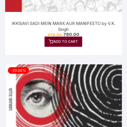
IKKISAVI SADI MEIN MARX AUR MANIFESTO by V.K.
Singh
780.00
975.00
ADD TO CART
-20.00%