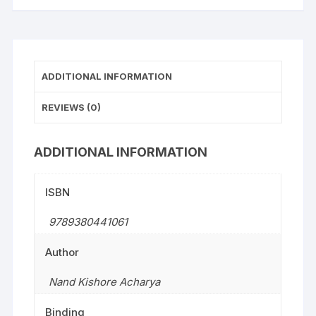
ADDITIONAL INFORMATION
REVIEWS (0)
ADDITIONAL INFORMATION
ISBN
9789380441061
Author
Nand Kishore Acharya
Binding