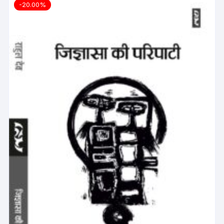
-20.00%