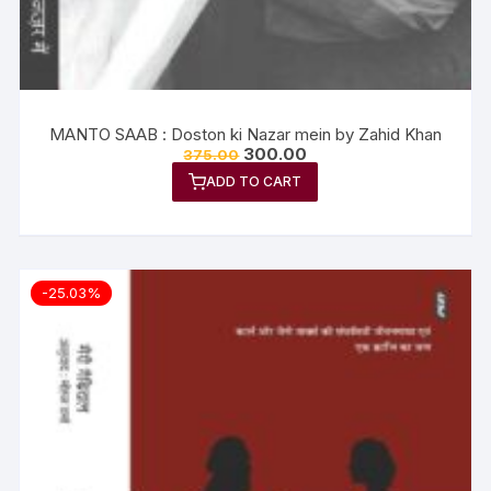
MANTO SAAB : Doston ki Nazar mein by Zahid Khan
300.00
375.00
ADD TO CART
-25.03%