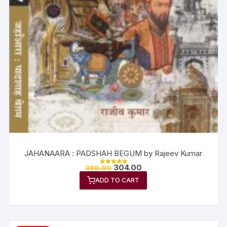
JAHANAARA : PADSHAH BEGUM by Rajeev Kumar
304.00
380.00
Rated
5.00
ADD TO CART
out of 5