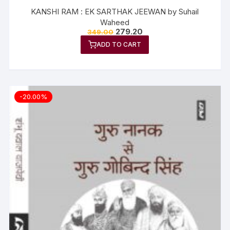
KANSHI RAM : EK SARTHAK JEEWAN by Suhail
Waheed
279.20
349.00
ADD TO CART
-20.00%