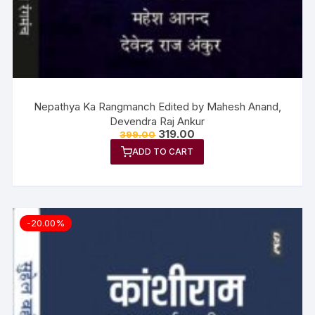
Nepathya Ka Rangmanch Edited by Mahesh Anand,
Devendra Raj Ankur
319.00
399.00
ADD TO CART
-20.00%