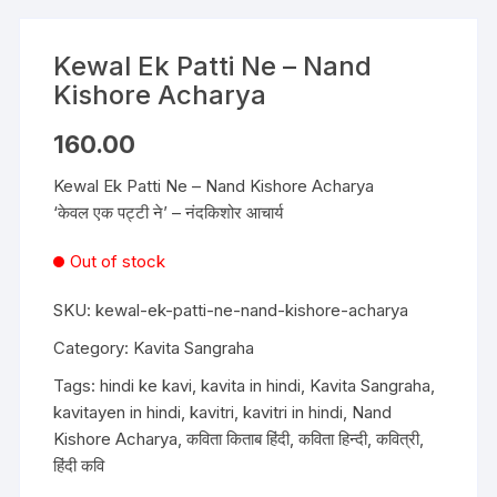
Kewal Ek Patti Ne – Nand
Kishore Acharya
160.00
Kewal Ek Patti Ne – Nand Kishore Acharya
‘केवल एक पट्टी ने’ – नंदकिशोर आचार्य
Out of stock
SKU:
kewal-ek-patti-ne-nand-kishore-acharya
Category:
Kavita Sangraha
Tags:
hindi ke kavi
,
kavita in hindi
,
Kavita Sangraha
,
kavitayen in hindi
,
kavitri
,
kavitri in hindi
,
Nand
Kishore Acharya
,
कविता किताब हिंदी
,
कविता हिन्दी
,
कवित्री
,
हिंदी कवि