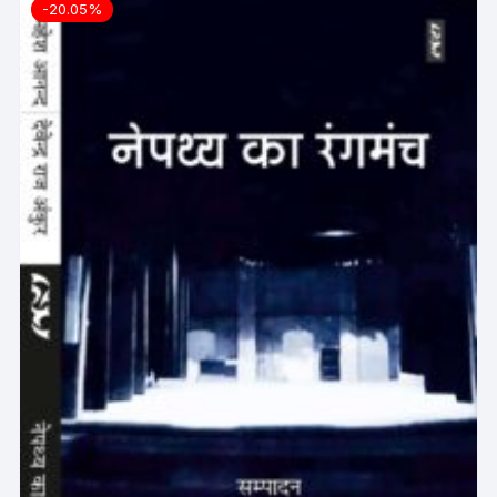
-20.05%