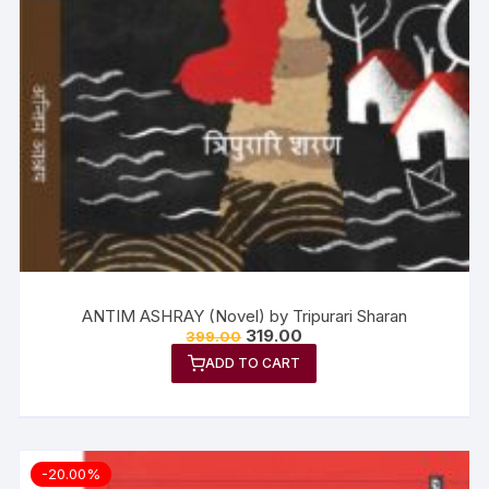
ANTIM ASHRAY (Novel) by Tripurari Sharan
319.00
399.00
ADD TO CART
-20.00%