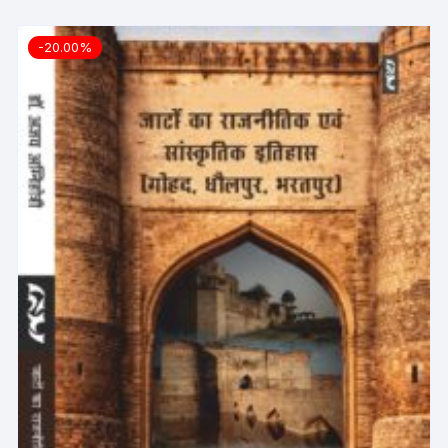
-20.00%