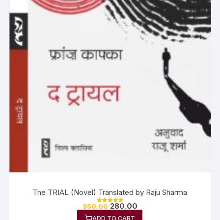
The TRIAL (Novel) Translated by Raju Sharma
280.00
350.00
Rated
5.00
ADD TO CART
out of 5