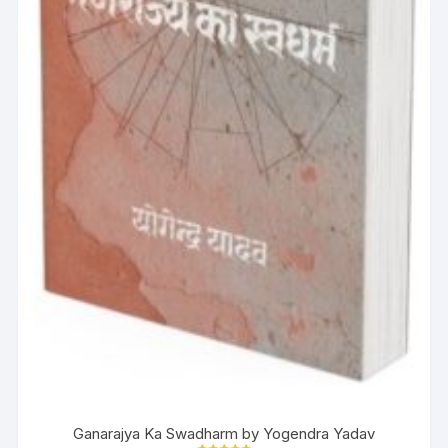
Ganarajya Ka Swadharm by Yogendra Yadav