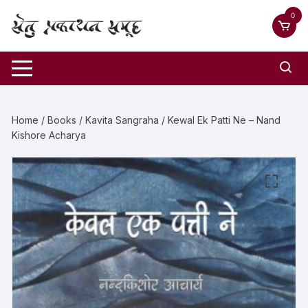
0
Home
/
Books
/
Kavita Sangraha
/ Kewal Ek Patti Ne – Nand
Kishore Acharya