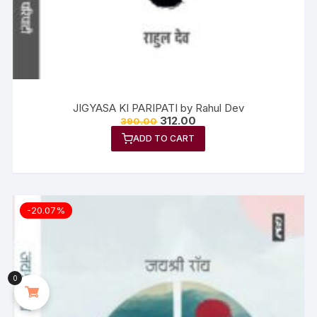
JIGYASA KI PARIPATI by Rahul Dev
312.00
390.00
ADD TO CART
-20.07%
0