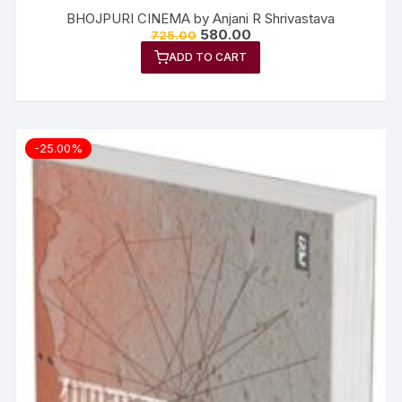
BHOJPURI CINEMA by Anjani R Shrivastava
580.00
725.00
ADD TO CART
-25.00%