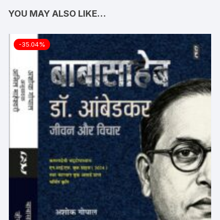
YOU MAY ALSO LIKE…
-35.04%